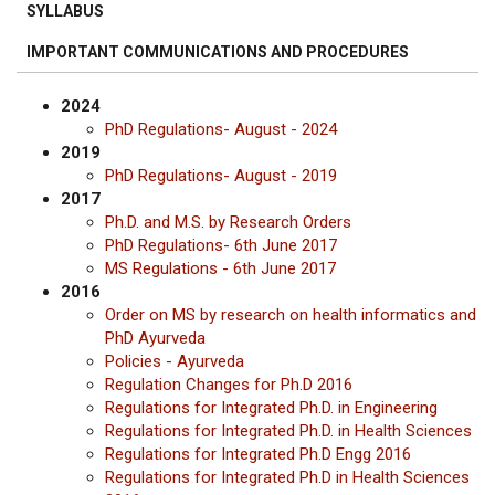
SYLLABUS
IMPORTANT COMMUNICATIONS AND PROCEDURES
2024
PhD Regulations- August - 2024
2019
PhD Regulations- August - 2019
2017
Ph.D. and M.S. by Research Orders
PhD Regulations- 6th June 2017
MS Regulations - 6th June 2017
2016
Order on MS by research on health informatics and
PhD Ayurveda
Policies - Ayurveda
Regulation Changes for Ph.D 2016
Regulations for Integrated Ph.D. in Engineering
Regulations for Integrated Ph.D. in Health Sciences
Regulations for Integrated Ph.D Engg 2016
Regulations for Integrated Ph.D in Health Sciences