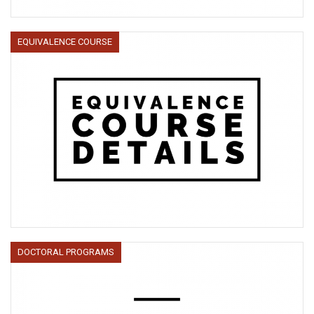
EQUIVALENCE COURSE
DOCTORAL PROGRAMS