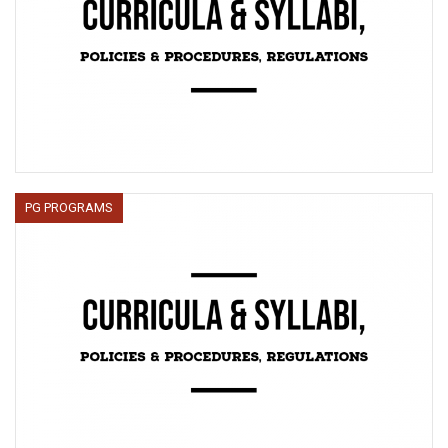
PG PROGRAMS