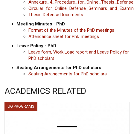
Annexure_4_Procedure_for_Online_Thesis_Defense
Circular_for_Online_Defense_Seminars_and_Examin
Thesis Defense Documents
Meeting Minutes - PhD
Format of the Minutes of the PhD meetings
Attendance sheet for PhD meetings
Leave Policy - PhD
Leave form, Work Load report and Leave Policy for
PhD scholars
Seating Arrangements for PhD scholars
Seating Arrangements for PhD scholars
ACADEMICS RELATED
UG PROGRAMS