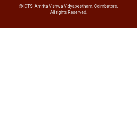
ICTS, Amrita Vishwa Vidyapeetham, Coimbatore.
All rights Reserved.