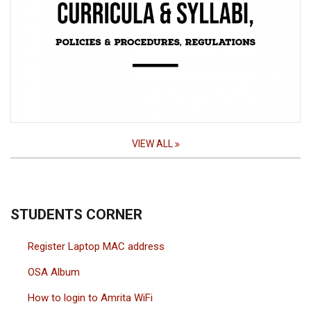
VIEW ALL
STUDENTS CORNER
Register Laptop MAC address
OSA Album
How to login to Amrita WiFi