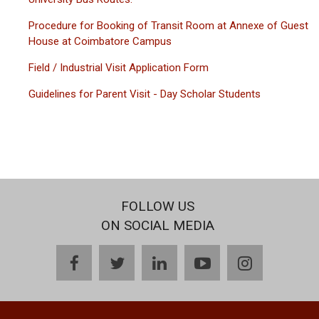
Procedure for Booking of Transit Room at Annexe of Guest
House at Coimbatore Campus
Field / Industrial Visit Application Form
Guidelines for Parent Visit - Day Scholar Students
FOLLOW US
ON SOCIAL MEDIA
facebook
twitter
linkedin
youtube
instagram