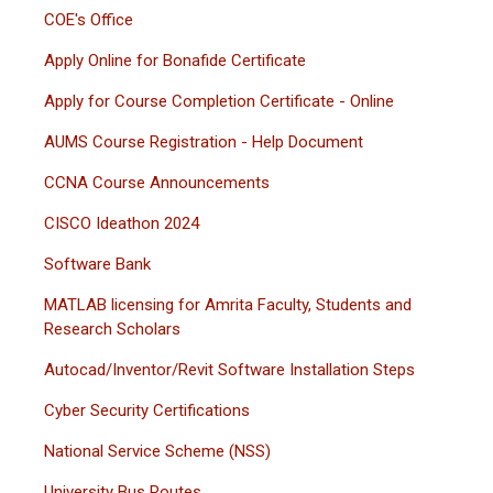
COE's Office
Apply Online for Bonafide Certificate
Apply for Course Completion Certificate - Online
AUMS Course Registration - Help Document
CCNA Course Announcements
CISCO Ideathon 2024
Software Bank
MATLAB licensing for Amrita Faculty, Students and
Research Scholars
Autocad/Inventor/Revit Software Installation Steps
Cyber Security Certifications
National Service Scheme (NSS)
University Bus Routes.