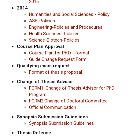
2016
2014
Humanities and Social Sciences - Policy
ASB-Policies
Engineering-Policies and Procedures
Health Sciences Policies
Science-Biotech-Policies
Course Plan Approval
Course Plan for Ph.D - format
Guide Change Request Form
Qualifying exam request
Format of thesis proposal
Change of Thesis Advisor
FORM1:
Change of Thesis Advisor for PhD
Program
FORM2:Change of Doctoral Committee
Official Communication
Synopsis Submission Guidelines
Synopsis Submission Guidelines
Thesis Defense