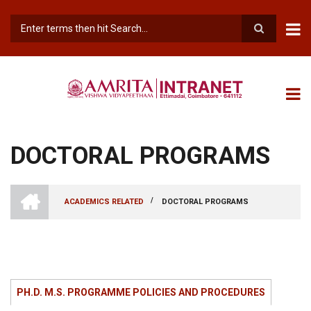
Skip
to
main
Search
content
DOCTORAL PROGRAMS
INTRANET
AMRITA
/
ACADEMICS RELATED
DOCTORAL PROGRAMS
VISHWA
BREADCRUMB
VIDYAPEETHAM
-
COIMBATORE
CAMPUS
PH.D. M.S. PROGRAMME POLICIES AND PROCEDURES