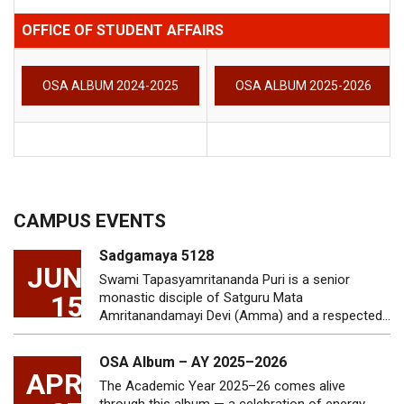
OFFICE OF STUDENT AFFAIRS
OSA ALBUM 2024-2025
OSA ALBUM 2025-2026
CAMPUS EVENTS
Sadgamaya 5128
JUN
Swami Tapasyamritananda Puri is a senior
15
monastic disciple of Satguru Mata
Amritanandamayi Devi (Amma) and a respected…
OSA Album – AY 2025–2026
APR
The Academic Year 2025–26 comes alive