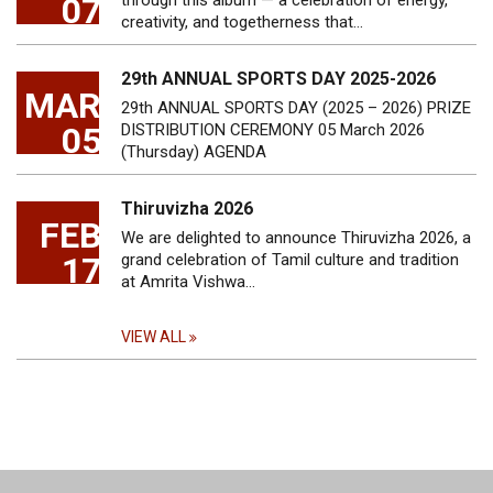
07
through this album — a celebration of energy,
creativity, and togetherness that…
29th ANNUAL SPORTS DAY 2025-2026
MAR
29th ANNUAL SPORTS DAY (2025 – 2026) PRIZE
05
DISTRIBUTION CEREMONY 05 March 2026
(Thursday) AGENDA
Thiruvizha 2026
FEB
We are delighted to announce Thiruvizha 2026, a
17
grand celebration of Tamil culture and tradition
at Amrita Vishwa…
VIEW ALL