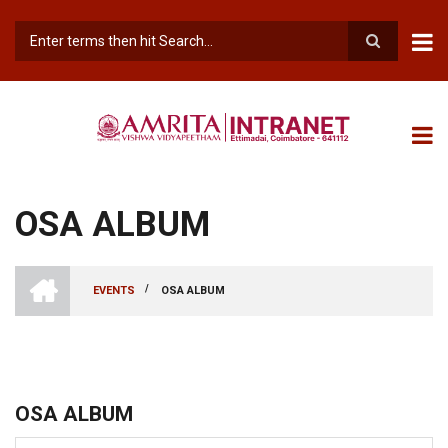
Skip
to
main
Search
content
OSA ALBUM
INTRANET
AMRITA
/
EVENTS
OSA ALBUM
VISHWA
BREADCRUMB
VIDYAPEETHAM
-
COIMBATORE
CAMPUS
OSA ALBUM