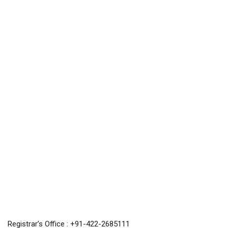
Registrar’s Office : +91-422-2685111