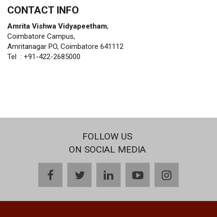
CONTACT INFO
Amrita Vishwa Vidyapeetham
,
Coimbatore Campus,
Amritanagar PO, Coimbatore 641112
Tel : +91-422-2685000
FOLLOW US
ON SOCIAL MEDIA
facebook
twitter
linkedin
youtube
instagram