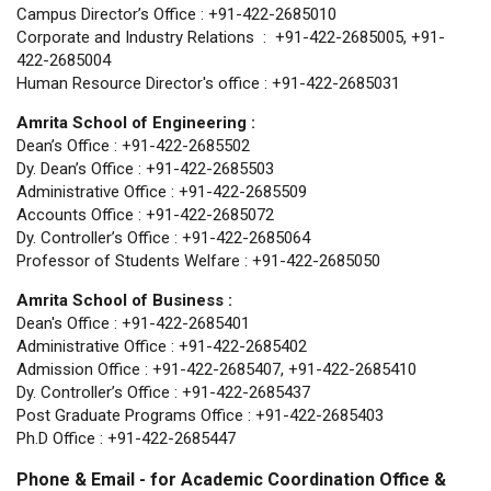
Campus Director’s Office : +91-422-2685010
Corporate and Industry Relations : +91-422-2685005, +91-
422-2685004
Human Resource Director's office : +91-422-2685031
Amrita School of Engineering :
Dean’s Office : +91-422-2685502
Dy. Dean’s Office : +91-422-2685503
Administrative Office : +91-422-2685509
Accounts Office : +91-422-2685072
Dy. Controller’s Office : +91-422-2685064
Professor of Students Welfare : +91-422-2685050
Amrita School of Business :
Dean's Office : +91-422-2685401
Administrative Office : +91-422-2685402
Admission Office : +91-422-2685407, +91-422-2685410
Dy. Controller’s Office : +91-422-2685437
Post Graduate Programs Office : +91-422-2685403
Ph.D Office : +91-422-2685447
Phone & Email - for Academic Coordination Office &