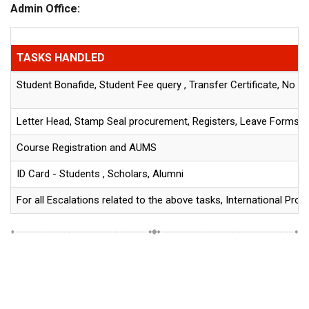
Admin Office:
TASKS HANDLED
Student Bonafide, Student Fee query , Transfer Certificate, No D
Letter Head, Stamp Seal procurement, Registers, Leave Forms an
Course Registration and AUMS
ID Card - Students , Scholars, Alumni
For all Escalations related to the above tasks, International Pro