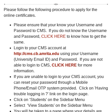
Please follow the following procedure to apply for the
online certificates.
Please ensure that your know your Username and
Password to CMS. If you do not know the Username
and Password,
CLICK HERE
to know how to get the
same.
Login to your CMS account at
http://cms.cb.amrita.edu
using your Username
(University Email ID) and Password. If you are not
able to login to CMS,
CLICK HERE
for more
information.
If you are unable to login to your CMS account, you
can reset your password through a Mobile
Phone/Email OTP system provided. Click on 'Having
trouble logging in ?' link on the login page.
Click on ‘Students’ on the Sidebar Menu
Select ‘View Students’ on the Sidebar Menu
You will be taken to a page where your details are