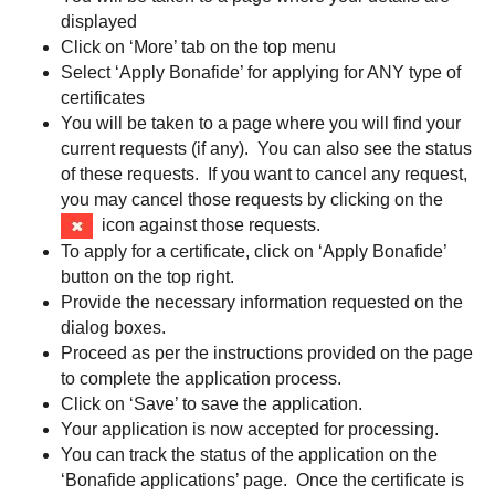
displayed
Click on ‘More’ tab on the top menu
Select ‘Apply Bonafide’ for applying for ANY type of
certificates
You will be taken to a page where you will find your
current requests (if any). You can also see the status
of these requests. If you want to cancel any request,
you may cancel those requests by clicking on the
icon against those requests.
To apply for a certificate, click on ‘Apply Bonafide’
button on the top right.
Provide the necessary information requested on the
dialog boxes.
Proceed as per the instructions provided on the page
to complete the application process.
Click on ‘Save’ to save the application.
Your application is now accepted for processing.
You can track the status of the application on the
‘Bonafide applications’ page. Once the certificate is