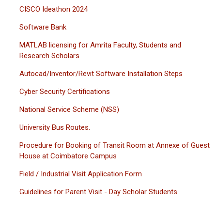
CISCO Ideathon 2024
Software Bank
MATLAB licensing for Amrita Faculty, Students and
Research Scholars
Autocad/Inventor/Revit Software Installation Steps
Cyber Security Certifications
National Service Scheme (NSS)
University Bus Routes.
Procedure for Booking of Transit Room at Annexe of Guest
House at Coimbatore Campus
Field / Industrial Visit Application Form
Guidelines for Parent Visit - Day Scholar Students