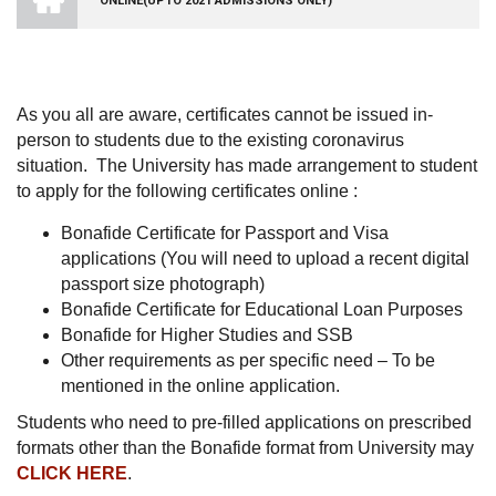
ONLINE(UPTO 2021 ADMISSIONS ONLY)
VISHWA
VIDYAPEETHAM
-
COIMBATORE
CAMPUS
As you all are aware, certificates cannot be issued in-
person to students due to the existing coronavirus
situation. The University has made arrangement to student
to apply for the following certificates online :
Bonafide Certificate for Passport and Visa
applications (You will need to upload a recent digital
passport size photograph)
Bonafide Certificate for Educational Loan Purposes
Bonafide for Higher Studies and SSB
Other requirements as per specific need – To be
mentioned in the online application.
Students who need to pre-filled applications on prescribed
formats other than the Bonafide format from University may
CLICK HERE
.