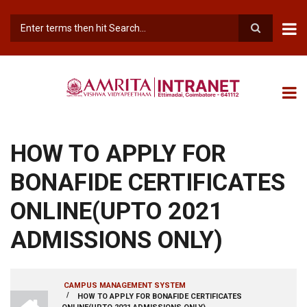
Skip
to
main
Search
content
HOW TO APPLY FOR
BONAFIDE CERTIFICATES
ONLINE(UPTO 2021
ADMISSIONS ONLY)
CAMPUS MANAGEMENT SYSTEM
INTRANET
/
HOW TO APPLY FOR BONAFIDE CERTIFICATES
BREADCRUMB
AMRITA