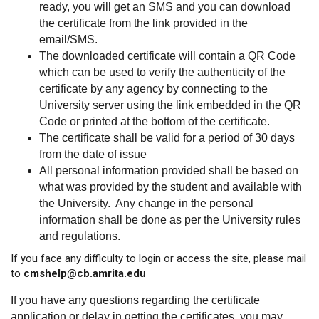
ready, you will get an SMS and you can download
the certificate from the link provided in the
email/SMS.
The downloaded certificate will contain a QR Code
which can be used to verify the authenticity of the
certificate by any agency by connecting to the
University server using the link embedded in the QR
Code or printed at the bottom of the certificate.
The certificate shall be valid for a period of 30 days
from the date of issue
All personal information provided shall be based on
what was provided by the student and available with
the University. Any change in the personal
information shall be done as per the University rules
and regulations.
If you face any difficulty to login or access the site, please mail
to
cmshelp@cb.amrita.edu
If you have any questions regarding the certificate
application or delay in getting the certificates, you may