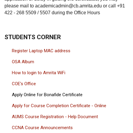
please mail to academicadmin@cb.amrita.edu or call +91
422 - 268 5509 / 5507 during the Office Hours
STUDENTS CORNER
Register Laptop MAC address
OSA Album
How to login to Amrita WiFi
COE's Office
Apply Online for Bonafide Certificate
Apply for Course Completion Certificate - Online
AUMS Course Registration - Help Document
CCNA Course Announcements