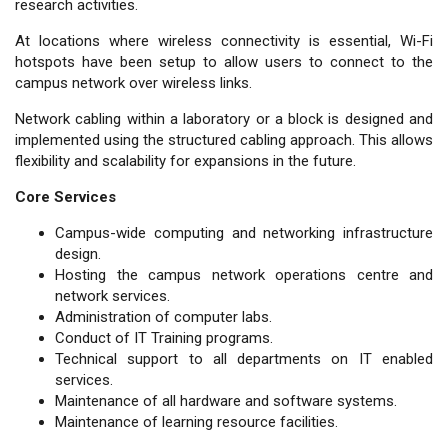
research activities.
At locations where wireless connectivity is essential, Wi-Fi
hotspots have been setup to allow users to connect to the
campus network over wireless links.
Network cabling within a laboratory or a block is designed and
implemented using the structured cabling approach. This allows
flexibility and scalability for expansions in the future.
Core Services
Campus-wide computing and networking infrastructure
design.
Hosting the campus network operations centre and
network services.
Administration of computer labs.
Conduct of IT Training programs.
Technical support to all departments on IT enabled
services.
Maintenance of all hardware and software systems.
Maintenance of learning resource facilities.