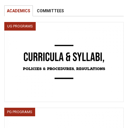
ACADEMICS
COMMITTEES
UG PROGRAMS
PG PROGRAMS