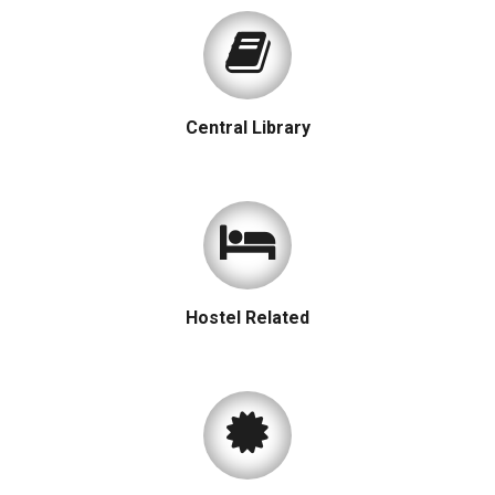
Central Library
Hostel Related