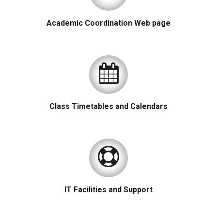
Academic Coordination Web page
Class Timetables and Calendars
IT Facilities and Support