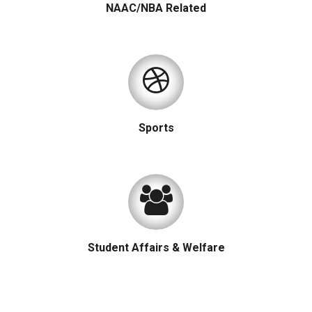
NAAC/NBA Related
Sports
Student Affairs & Welfare