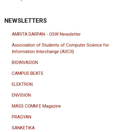
NEWSLETTERS
AMRITA DARPAN - OSW Newsletter
Association of Students of Computer Science for
Information Interchange (ASCII)
BIOINVASION
CAMPUS BEATS
ELEKTRON
ENVISION
MASS COMM E Magazine
PRAGYAN
SANKETIKA