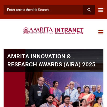
Skip
to
main
Search
content
AMRITA INNOVATION &
RESEARCH AWARDS (AIRA) 2025