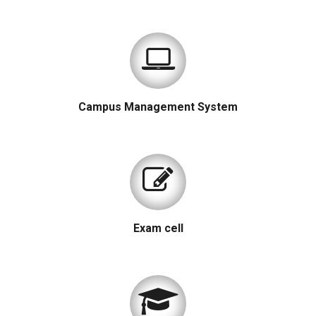
Campus Management System
Exam cell