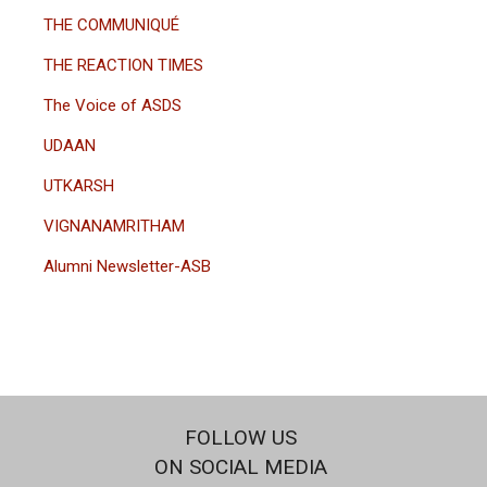
THE COMMUNIQUÉ
THE REACTION TIMES
The Voice of ASDS
UDAAN
UTKARSH
VIGNANAMRITHAM
Alumni Newsletter-ASB
FOLLOW US
ON SOCIAL MEDIA