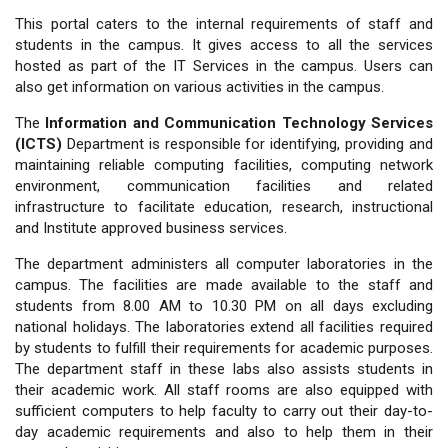
This portal caters to the internal requirements of staff and
students in the campus. It gives access to all the services
hosted as part of the IT Services in the campus. Users can
also get information on various activities in the campus.
The
Information and Communication Technology Services
(ICTS)
Department is responsible for identifying, providing and
maintaining reliable computing facilities, computing network
environment, communication facilities and related
infrastructure to facilitate education, research, instructional
and Institute approved business services.
The department administers all computer laboratories in the
campus. The facilities are made available to the staff and
students from 8.00 AM to 10.30 PM on all days excluding
national holidays. The laboratories extend all facilities required
by students to fulfill their requirements for academic purposes.
The department staff in these labs also assists students in
their academic work. All staff rooms are also equipped with
sufficient computers to help faculty to carry out their day-to-
day academic requirements and also to help them in their