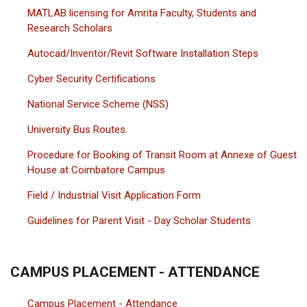
MATLAB licensing for Amrita Faculty, Students and
Research Scholars
Autocad/Inventor/Revit Software Installation Steps
Cyber Security Certifications
National Service Scheme (NSS)
University Bus Routes.
Procedure for Booking of Transit Room at Annexe of Guest
House at Coimbatore Campus
Field / Industrial Visit Application Form
Guidelines for Parent Visit - Day Scholar Students
CAMPUS PLACEMENT - ATTENDANCE
Campus Placement - Attendance