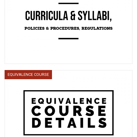
EQUIVALENCE COURSE