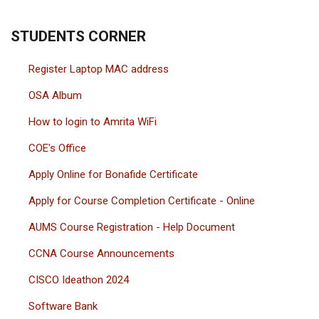
STUDENTS CORNER
Register Laptop MAC address
OSA Album
How to login to Amrita WiFi
COE's Office
Apply Online for Bonafide Certificate
Apply for Course Completion Certificate - Online
AUMS Course Registration - Help Document
CCNA Course Announcements
CISCO Ideathon 2024
Software Bank