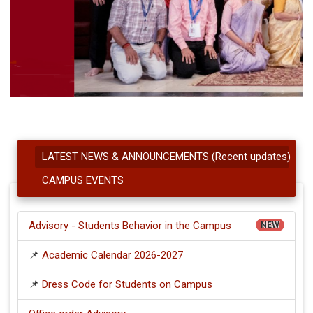
LATEST NEWS & ANNOUNCEMENTS (Recent updates)
CAMPUS EVENTS
Advisory - Students Behavior in the Campus
NEW
📌
Academic Calendar 2026-2027
📌
Dress Code for Students on Campus