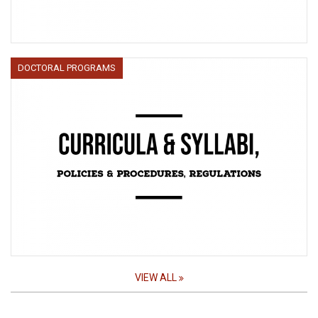
DOCTORAL PROGRAMS
VIEW ALL