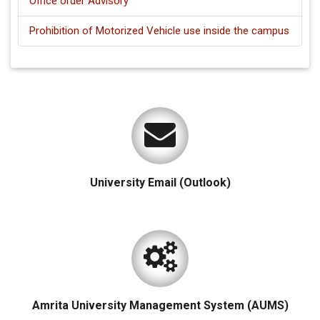
Office order Advisory
Prohibition of Motorized Vehicle use inside the campus
University Email (Outlook)
Amrita University Management System (AUMS)