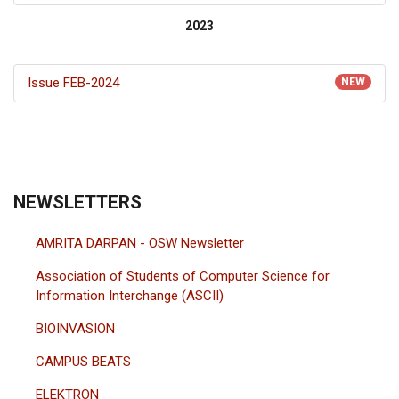
2023
Issue FEB-2024
NEW
NEWSLETTERS
AMRITA DARPAN - OSW Newsletter
Association of Students of Computer Science for
Information Interchange (ASCII)
BIOINVASION
CAMPUS BEATS
ELEKTRON