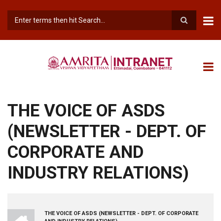
Skip
to
main
Search
content
THE VOICE OF ASDS
(NEWSLETTER - DEPT. OF
CORPORATE AND
INDUSTRY RELATIONS)
INTRANET
THE VOICE OF ASDS (NEWSLETTER - DEPT. OF CORPORATE
BREADCRUMB
AMRITA