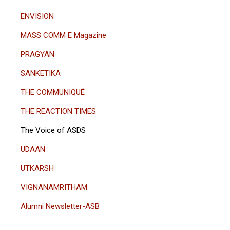
ENVISION
MASS COMM E Magazine
PRAGYAN
SANKETIKA
THE COMMUNIQUÉ
THE REACTION TIMES
The Voice of ASDS
UDAAN
UTKARSH
VIGNANAMRITHAM
Alumni Newsletter-ASB