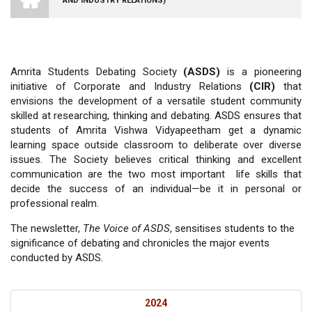
AND INDUSTRY RELATIONS)
VISHWA
VIDYAPEETHAM
-
COIMBATORE
CAMPUS
Amrita Students Debating Society
(ASDS)
is a pioneering
initiative of Corporate and Industry Relations
(CIR)
that
envisions the development of a versatile student community
skilled at researching, thinking and debating. ASDS ensures that
students of Amrita Vishwa Vidyapeetham get a dynamic
learning space outside classroom to deliberate over diverse
issues. The Society believes critical thinking and excellent
communication are the two most important life skills that
decide the success of an individual—be it in personal or
professional realm.
The newsletter,
The Voice of ASDS
, sensitises students to the
significance of debating and chronicles the major events
conducted by ASDS.
2024