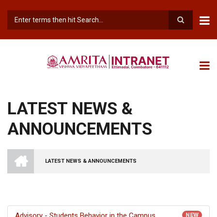
Skip
to
main
Search
content
LATEST NEWS &
ANNOUNCEMENTS
INTRANET
AMRITA
LATEST NEWS & ANNOUNCEMENTS
VISHWA
BREADCRUMB
VIDYAPEETHAM
-
COIMBATORE
CAMPUS
Advisory - Students Behavior in the Campus
NEW