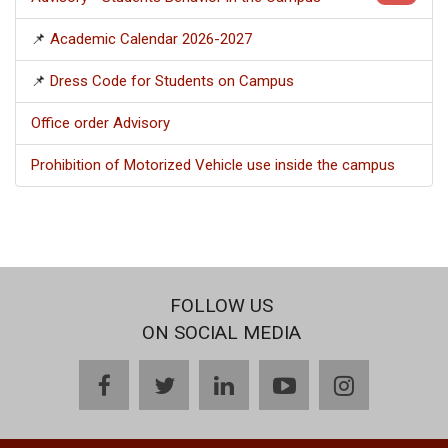
📌
Academic Calendar 2026-2027
📌
Dress Code for Students on Campus
Office order Advisory
Prohibition of Motorized Vehicle use inside the campus
FOLLOW US
ON SOCIAL MEDIA
facebook
twitter
linkedin
youtube
instagram