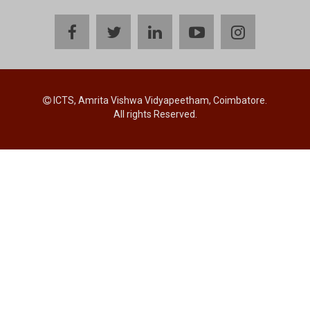
facebook
twitter
linkedin
youtube
instagram
ICTS, Amrita Vishwa Vidyapeetham, Coimbatore.
All rights Reserved.