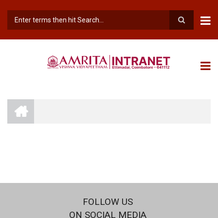
Skip
to
main
Search
content
INTRANET
AMRITA
VISHWA
BREADCRUMB
VIDYAPEETHAM
-
COIMBATORE
CAMPUS
FOLLOW US
ON SOCIAL MEDIA