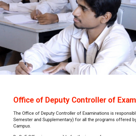
Office of Deputy Controller of Exam
The Office of Deputy Controller of Examinations is responsibl
Semester and Supplementary) for all the programs offered 
Campus.