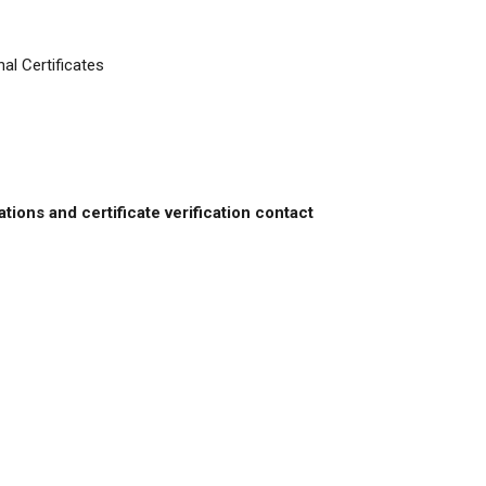
al Certificates
ations and certificate verification contact