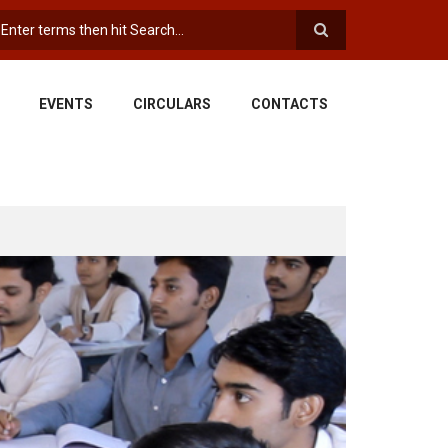
earch
EVENTS
CIRCULARS
CONTACTS