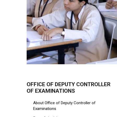
OFFICE OF DEPUTY CONTROLLER
OF EXAMINATIONS
About Office of Deputy Controller of
Examinations