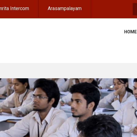
rita Intercom
Arasampalayam
S
HOME