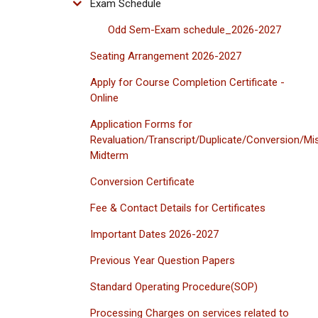
Exam Schedule
Odd Sem-Exam schedule_2026-2027
Seating Arrangement 2026-2027
Apply for Course Completion Certificate -
Online
Application Forms for
Revaluation/Transcript/Duplicate/Conversion/Mi
Midterm
Conversion Certificate
Fee & Contact Details for Certificates
Important Dates 2026-2027
Previous Year Question Papers
Standard Operating Procedure(SOP)
Processing Charges on services related to