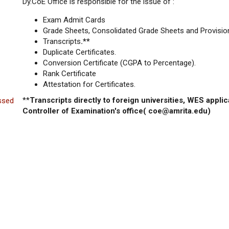
Dy.CoE Office is responsible for the issue of :
Exam Admit Cards
Grade Sheets, Consolidated Grade Sheets and Provision
Transcripts
.**
Duplicate Certificates.
Conversion Certificate (CGPA to Percentage).
Rank Certificate
Attestation for Certificates.
**
Transcripts directly to foreign universities, WES applic
ssed
Controller of Examination's office( coe@amrita.edu)