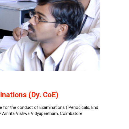
inations (Dy. CoE)
e for the conduct of Examinations ( Periodicals, End
by Amrita Vishwa Vidyapeetham, Coimbatore