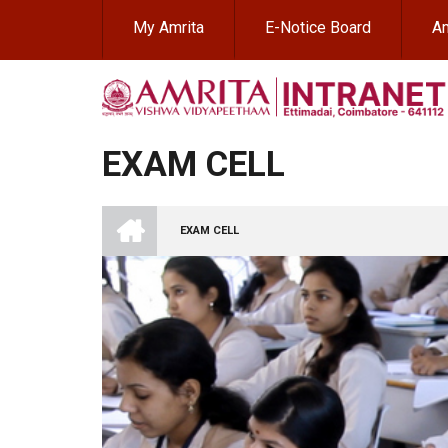
Skip
My Amrita
E-Notice Board
Am
to
main
content
EXAM CELL
INTRANET
AMRITA
EXAM CELL
VISHWA
BREADCRUMB
VIDYAPEETHAM
-
COIMBATORE
CAMPUS