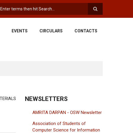
earch
EVENTS
CIRCULARS
CONTACTS
NEWSLETTERS
TERIALS
AMRITA DARPAN - OSW Newsletter
Association of Students of
Computer Science for Information