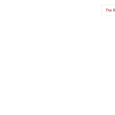
The R