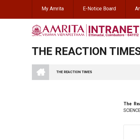
Skip
My Amrita
E-Notice Board
Am
to
main
content
THE REACTION TIME
INTRANET
AMRITA
THE REACTION TIMES
VISHWA
BREADCRUMB
VIDYAPEETHAM
-
COIMBATORE
CAMPUS
The Re
SCIENC