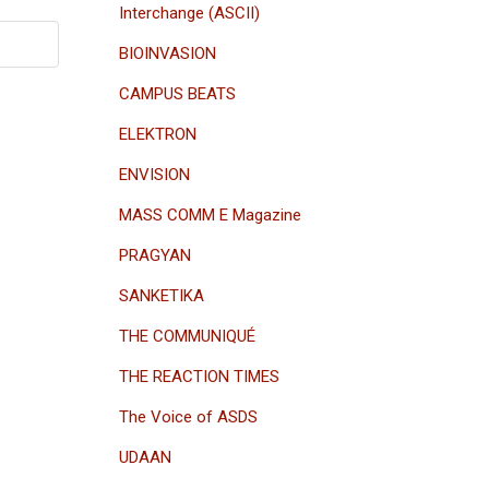
Interchange (ASCII)
BIOINVASION
CAMPUS BEATS
ELEKTRON
ENVISION
MASS COMM E Magazine
PRAGYAN
SANKETIKA
THE COMMUNIQUÉ
THE REACTION TIMES
The Voice of ASDS
UDAAN