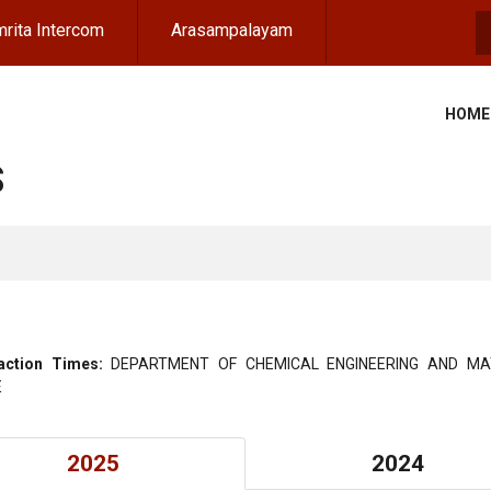
rita Intercom
Arasampalayam
S
HOME
S
action Times:
DEPARTMENT OF CHEMICAL ENGINEERING AND MA
E
2025
2024