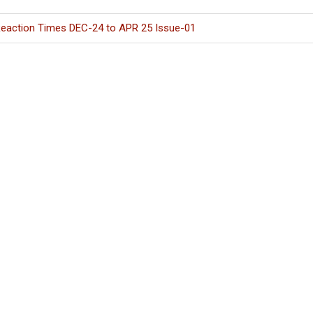
eaction Times DEC-24 to APR 25 Issue-01