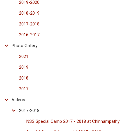
2019-2020
2018-2019
2017-2018
2016-2017
Photo Gallery
2021
2019
2018
2017
Videos
2017-2018
NSS Special Camp 2017 - 2018 at Chinnampathy