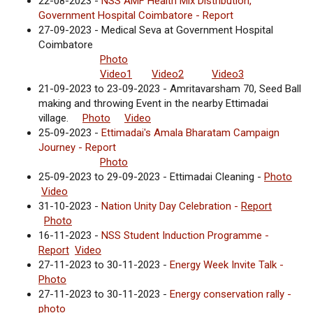
22-08-2023 -
NSS AMF Health Mix Distribution,
Government Hospital Coimbatore - Report
27-09-2023 - Medical Seva at Government Hospital
Coimbatore
Photo
Video1
Video2
Video3
21-09-2023 to 23-09-2023 - Amritavarsham 70, Seed Ball
making and throwing Event in the nearby Ettimadai
village.
Photo
Video
25-09-2023 -
Ettimadai's Amala Bharatam Campaign
Journey - Report
Photo
25-09-2023 to 29-09-2023 - Ettimadai Cleaning -
Photo
Video
31-10-2023 -
Nation Unity Day Celebration -
Report
Photo
16-11-2023 -
NSS Student Induction Programme -
Report
Video
27-11-2023 to 30-11-2023 -
Energy Week Invite Talk -
Photo
27-11-2023 to 30-11-2023 -
Energy conservation rally -
photo