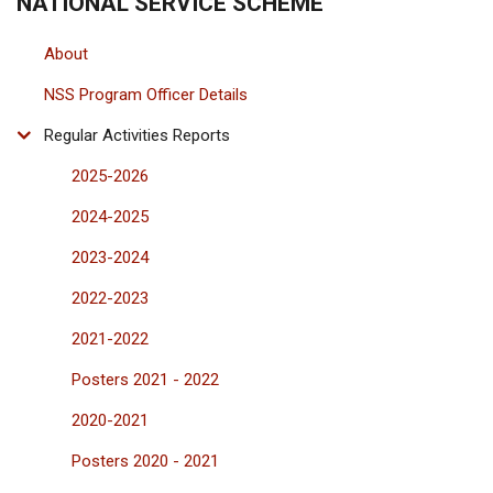
NATIONAL SERVICE SCHEME
About
NSS Program Officer Details
Regular Activities Reports
2025-2026
2024-2025
2023-2024
2022-2023
2021-2022
Posters 2021 - 2022
2020-2021
Posters 2020 - 2021