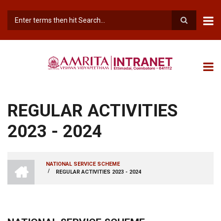
Skip
to
main
Search
content
REGULAR ACTIVITIES
2023 - 2024
INTRANET
NATIONAL SERVICE SCHEME
AMRITA
/
REGULAR ACTIVITIES 2023 - 2024
BREADCRUMB
VISHWA
VIDYAPEETHAM
-
COIMBATORE
CAMPUS