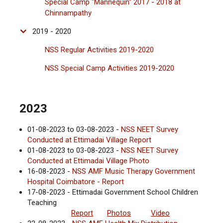
Special Camp "Mannequin" 2017 - 2018 at
Chinnampathy
2019 - 2020
NSS Regular Activities 2019-2020
NSS Special Camp Activities 2019-2020
2023
01-08-2023 to 03-08-2023 -
NSS NEET Survey
Conducted at Ettimadai Village Report
01-08-2023 to 03-08-2023 -
NSS NEET Survey
Conducted at Ettimadai Village Photo
16-08-2023 -
NSS AMF Music Therapy Government
Hospital Coimbatore - Report
17-08-2023 - Ettimadai Government School Children
Teaching
Report
Photos
Video