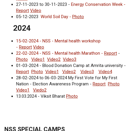
27-11-2023 to 30-11-2023 -
Energy Conservation Week -
Report
Video
05-12-2023
World Soil Day -
Photo
2024
15-02-2024 - NSS - Mental health workshop
-
Report
Video
22-02-2024 - NSS - Mental health Marathon -
Report
-
Photo
Video1
Video2
Video3
01-03-2024 - Blood Donation Camp at Amrita university -
Report
Photo
Video1
Video2
Video3
Video4
28-02-2024 to 06-03-2024 My First Vote for My First
Nation - Election Awareness Program -
Report
Photo
Video1
Viedo2
13.03.2024 - Viksit Bharat
Photo
NSS SPECIAL CAMPS