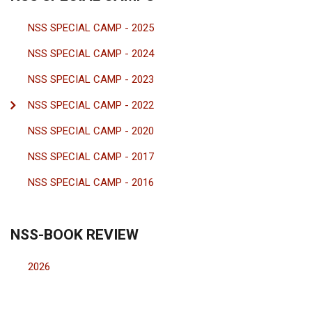
NSS SPECIAL CAMP - 2025
NSS SPECIAL CAMP - 2024
NSS SPECIAL CAMP - 2023
NSS SPECIAL CAMP - 2022
NSS SPECIAL CAMP - 2020
NSS SPECIAL CAMP - 2017
NSS SPECIAL CAMP - 2016
NSS-BOOK REVIEW
2026