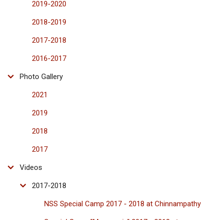
2019-2020
2018-2019
2017-2018
2016-2017
Photo Gallery
2021
2019
2018
2017
Videos
2017-2018
NSS Special Camp 2017 - 2018 at Chinnampathy