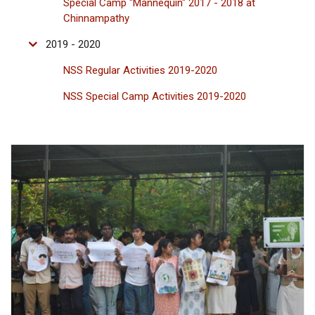
Special Camp "Mannequin" 2017 - 2018 at
Chinnampathy
2019 - 2020
NSS Regular Activities 2019-2020
NSS Special Camp Activities 2019-2020