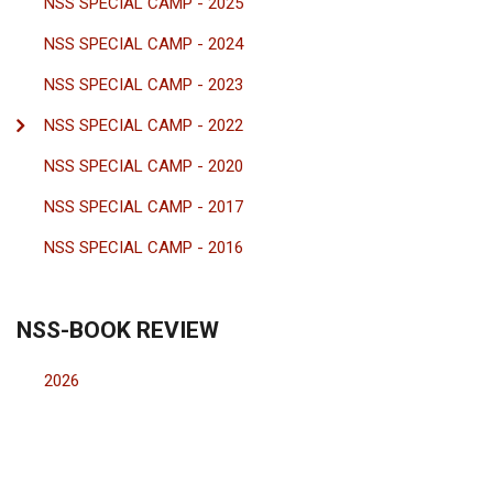
NSS SPECIAL CAMP - 2025
NSS SPECIAL CAMP - 2024
NSS SPECIAL CAMP - 2023
NSS SPECIAL CAMP - 2022
NSS SPECIAL CAMP - 2020
NSS SPECIAL CAMP - 2017
NSS SPECIAL CAMP - 2016
NSS-BOOK REVIEW
2026