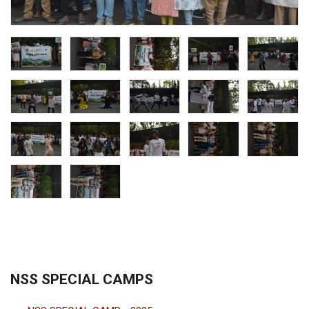
NSS SPECIAL CAMPS