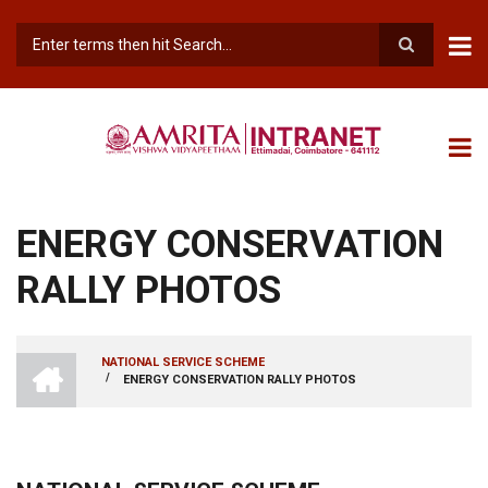
Skip
to
main
Search
content
ENERGY CONSERVATION
RALLY PHOTOS
INTRANET
NATIONAL SERVICE SCHEME
AMRITA
/
ENERGY CONSERVATION RALLY PHOTOS
BREADCRUMB
VISHWA
VIDYAPEETHAM
-
COIMBATORE
CAMPUS