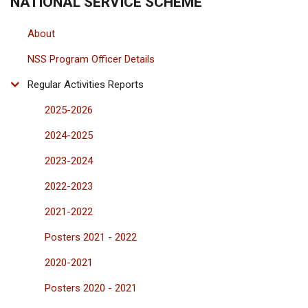
NATIONAL SERVICE SCHEME
About
NSS Program Officer Details
Regular Activities Reports
2025-2026
2024-2025
2023-2024
2022-2023
2021-2022
Posters 2021 - 2022
2020-2021
Posters 2020 - 2021