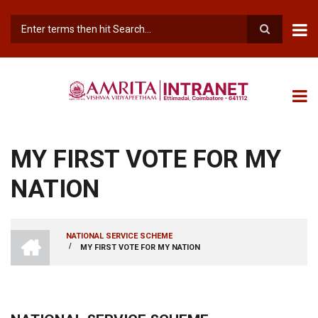
Skip
to
main
Search
content
MY FIRST VOTE FOR MY
NATION
INTRANET
NATIONAL SERVICE SCHEME
AMRITA
/
MY FIRST VOTE FOR MY NATION
BREADCRUMB
VISHWA
VIDYAPEETHAM
-
COIMBATORE
CAMPUS