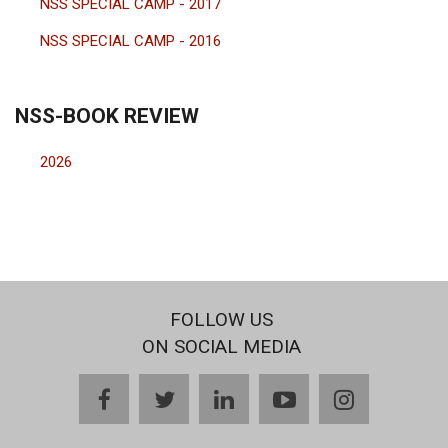
NSS SPECIAL CAMP - 2017
NSS SPECIAL CAMP - 2016
NSS-BOOK REVIEW
2026
FOLLOW US
ON SOCIAL MEDIA
facebook
twitter
linkedin
youtube
instagram