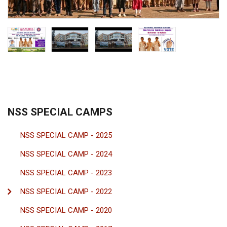
NSS SPECIAL CAMPS
NSS SPECIAL CAMP - 2025
NSS SPECIAL CAMP - 2024
NSS SPECIAL CAMP - 2023
NSS SPECIAL CAMP - 2022
NSS SPECIAL CAMP - 2020