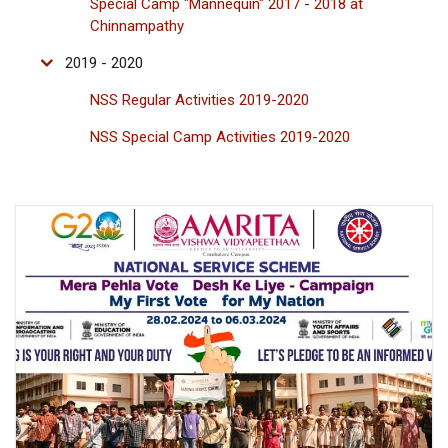
Special Camp "Mannequin" 2017 - 2018 at
Chinnampathy
2019 - 2020
NSS Regular Activities 2019-2020
NSS Special Camp Activities 2019-2020