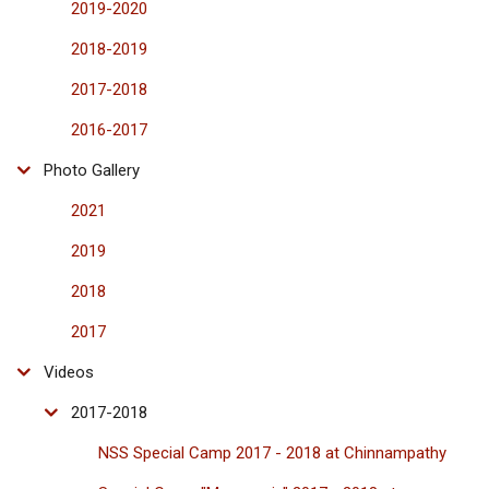
2019-2020
2018-2019
2017-2018
2016-2017
Photo Gallery
2021
2019
2018
2017
Videos
2017-2018
NSS Special Camp 2017 - 2018 at Chinnampathy