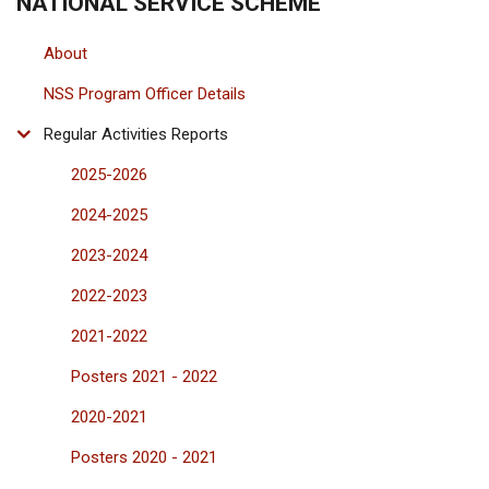
NATIONAL SERVICE SCHEME
About
NSS Program Officer Details
Regular Activities Reports
2025-2026
2024-2025
2023-2024
2022-2023
2021-2022
Posters 2021 - 2022
2020-2021
Posters 2020 - 2021