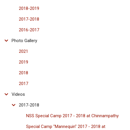
2018-2019
2017-2018
2016-2017
Photo Gallery
2021
2019
2018
2017
Videos
2017-2018
NSS Special Camp 2017 - 2018 at Chinnampathy
Special Camp "Mannequin" 2017 - 2018 at