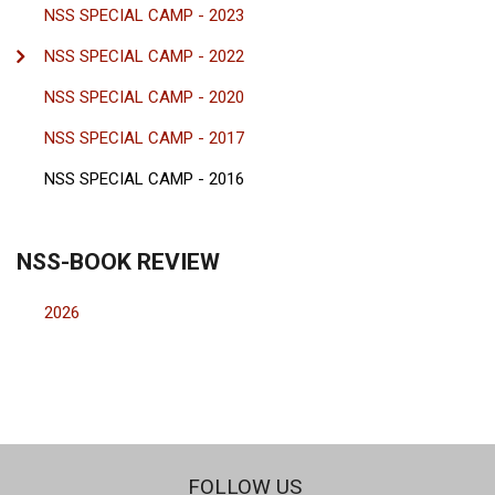
NSS SPECIAL CAMP - 2023
NSS SPECIAL CAMP - 2022
NSS SPECIAL CAMP - 2020
NSS SPECIAL CAMP - 2017
NSS SPECIAL CAMP - 2016
NSS-BOOK REVIEW
2026
FOLLOW US