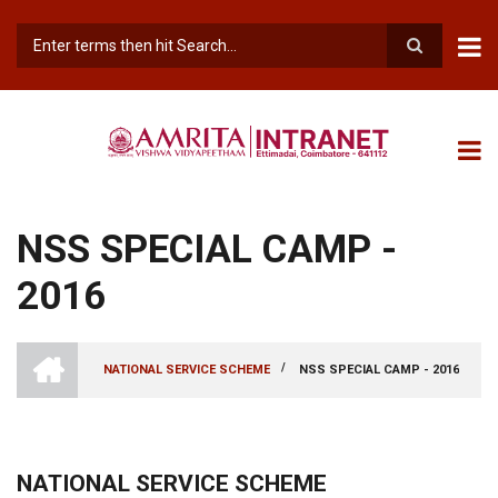
Skip
to
main
Search
content
NSS SPECIAL CAMP -
2016
INTRANET
AMRITA
/
NATIONAL SERVICE SCHEME
NSS SPECIAL CAMP - 2016
VISHWA
BREADCRUMB
VIDYAPEETHAM
-
COIMBATORE
CAMPUS
NATIONAL SERVICE SCHEME