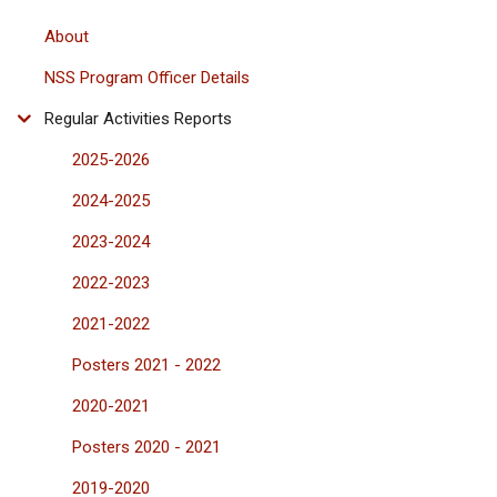
About
NSS Program Officer Details
Regular Activities Reports
2025-2026
2024-2025
2023-2024
2022-2023
2021-2022
Posters 2021 - 2022
2020-2021
Posters 2020 - 2021
2019-2020