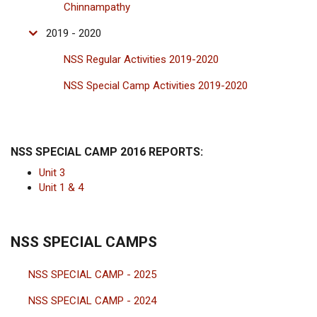
Chinnampathy
2019 - 2020
NSS Regular Activities 2019-2020
NSS Special Camp Activities 2019-2020
NSS SPECIAL CAMP 2016 REPORTS:
Unit 3
Unit 1 & 4
NSS SPECIAL CAMPS
NSS SPECIAL CAMP - 2025
NSS SPECIAL CAMP - 2024