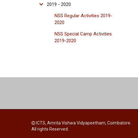
2019 - 2020
NSS Regular Activities 2019-
2020
NSS Special Camp Activities
2019-2020
ICTS, Amrita Vishwa Vidyapeetham, Coimbatore.
All rights Reserved.