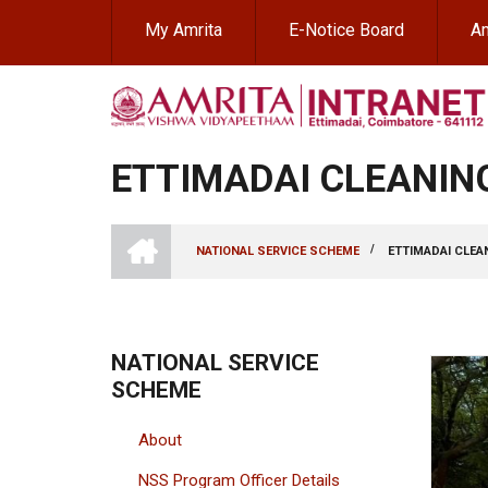
Skip
My Amrita
E-Notice Board
Am
to
main
content
ETTIMADAI CLEANING
INTRANET
AMRITA
/
NATIONAL SERVICE SCHEME
ETTIMADAI CLEAN
VISHWA
BREADCRUMB
VIDYAPEETHAM
-
COIMBATORE
CAMPUS
NATIONAL SERVICE
SCHEME
About
NSS Program Officer Details