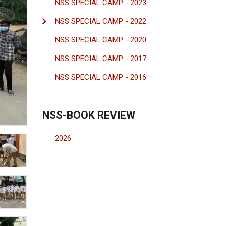
NSS SPECIAL CAMP - 2023
NSS SPECIAL CAMP - 2022
NSS SPECIAL CAMP - 2020
NSS SPECIAL CAMP - 2017
NSS SPECIAL CAMP - 2016
NSS-BOOK REVIEW
2026