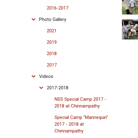
2016-2017
Photo Gallery
2021
2019
2018
2017
Videos
2017-2018
NSS Special Camp 2017 -
2018 at Chinnampathy
Special Camp "Mannequin"
2017 - 2018 at
Chinnampathy