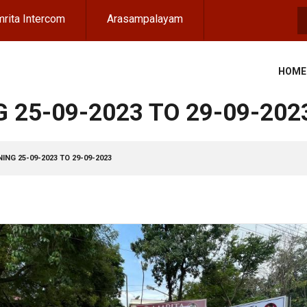
rita Intercom
Arasampalayam
S
HOME
 25-09-2023 TO 29-09-202
ING 25-09-2023 TO 29-09-2023