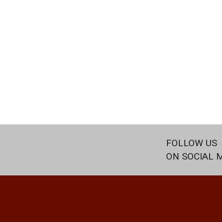
FOLLOW US
ON SOCIAL 