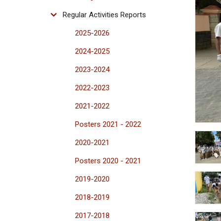
Regular Activities Reports
2025-2026
2024-2025
2023-2024
2022-2023
2021-2022
Posters 2021 - 2022
2020-2021
Posters 2020 - 2021
2019-2020
2018-2019
2017-2018