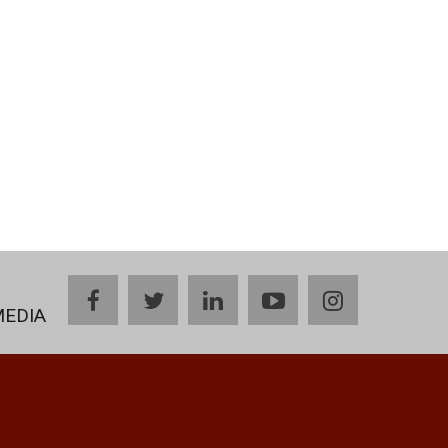
facebook
twitter
linkedin
youtube
instagram
MEDIA