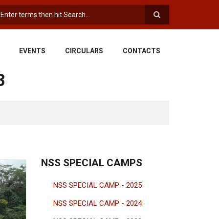
earch
EVENTS
CIRCULARS
CONTACTS
3
NSS SPECIAL CAMPS
NSS SPECIAL CAMP - 2025
NSS SPECIAL CAMP - 2024