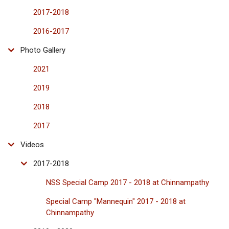
2017-2018
2016-2017
Photo Gallery
2021
2019
2018
2017
Videos
2017-2018
NSS Special Camp 2017 - 2018 at Chinnampathy
Special Camp "Mannequin" 2017 - 2018 at
Chinnampathy