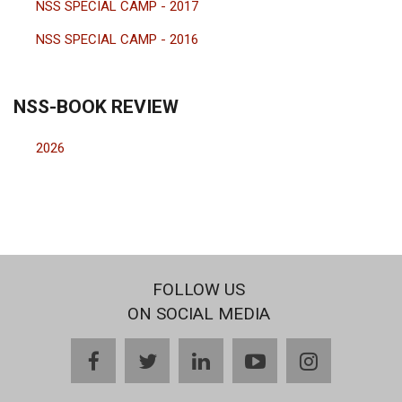
NSS SPECIAL CAMP - 2017
NSS SPECIAL CAMP - 2016
NSS-BOOK REVIEW
2026
FOLLOW US
ON SOCIAL MEDIA
facebook
twitter
linkedin
youtube
instagram