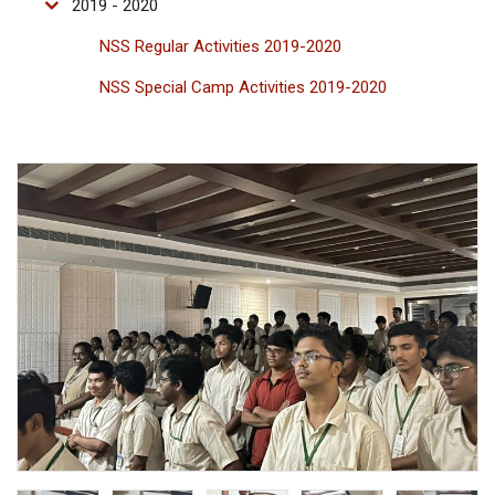
2019 - 2020
NSS Regular Activities 2019-2020
NSS Special Camp Activities 2019-2020