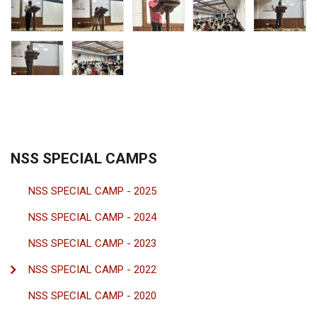
NSS SPECIAL CAMPS
NSS SPECIAL CAMP - 2025
NSS SPECIAL CAMP - 2024
NSS SPECIAL CAMP - 2023
NSS SPECIAL CAMP - 2022
NSS SPECIAL CAMP - 2020