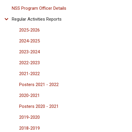
NSS Program Officer Details
Regular Activities Reports
2025-2026
2024-2025
2023-2024
2022-2023
2021-2022
Posters 2021 - 2022
2020-2021
Posters 2020 - 2021
2019-2020
2018-2019