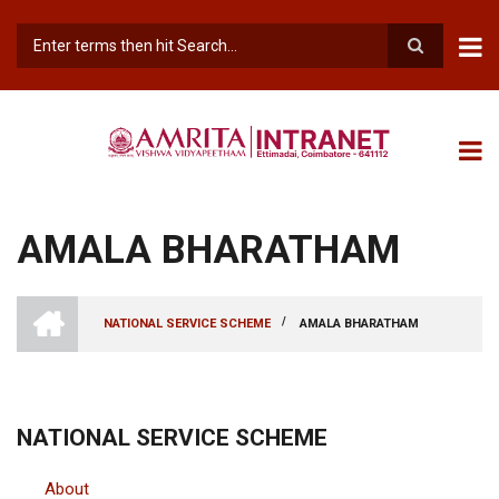
Skip
to
main
Search
content
AMALA BHARATHAM
INTRANET
AMRITA
/
NATIONAL SERVICE SCHEME
AMALA BHARATHAM
VISHWA
BREADCRUMB
VIDYAPEETHAM
-
COIMBATORE
CAMPUS
NATIONAL SERVICE SCHEME
About