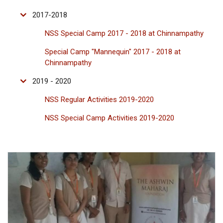
2017-2018
NSS Special Camp 2017 - 2018 at Chinnampathy
Special Camp "Mannequin" 2017 - 2018 at
Chinnampathy
2019 - 2020
NSS Regular Activities 2019-2020
NSS Special Camp Activities 2019-2020