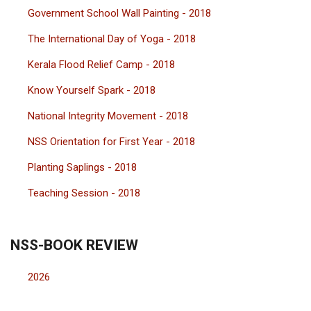
Government School Wall Painting - 2018
The International Day of Yoga - 2018
Kerala Flood Relief Camp - 2018
Know Yourself Spark - 2018
National Integrity Movement - 2018
NSS Orientation for First Year - 2018
Planting Saplings - 2018
Teaching Session - 2018
NSS-BOOK REVIEW
2026