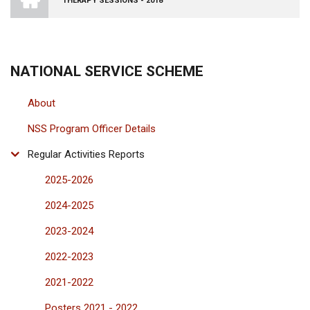
THERAPY SESSIONS - 2018
VISHWA
VIDYAPEETHAM
-
COIMBATORE
CAMPUS
NATIONAL SERVICE SCHEME
About
NSS Program Officer Details
Regular Activities Reports
2025-2026
2024-2025
2023-2024
2022-2023
2021-2022
Posters 2021 - 2022