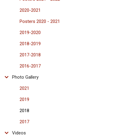
2020-2021
Posters 2020 - 2021
2019-2020
2018-2019
2017-2018
2016-2017
Photo Gallery
2021
2019
2018
2017
Videos