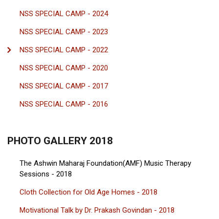
NSS SPECIAL CAMP - 2024
NSS SPECIAL CAMP - 2023
NSS SPECIAL CAMP - 2022
NSS SPECIAL CAMP - 2020
NSS SPECIAL CAMP - 2017
NSS SPECIAL CAMP - 2016
PHOTO GALLERY 2018
The Ashwin Maharaj Foundation(AMF) Music Therapy
Sessions - 2018
Cloth Collection for Old Age Homes - 2018
Motivational Talk by Dr. Prakash Govindan - 2018