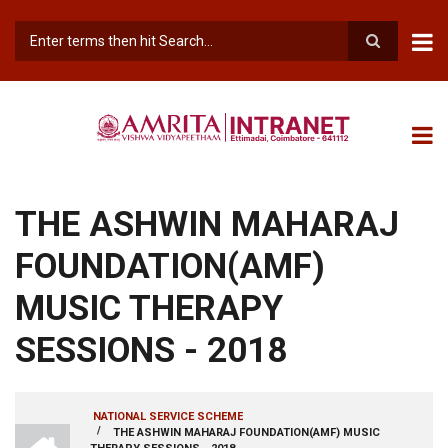
Skip
to
main
Search
content
THE ASHWIN MAHARAJ
FOUNDATION(AMF)
MUSIC THERAPY
SESSIONS - 2018
NATIONAL SERVICE SCHEME
INTRANET
/
THE ASHWIN MAHARAJ FOUNDATION(AMF) MUSIC
BREADCRUMB
AMRITA