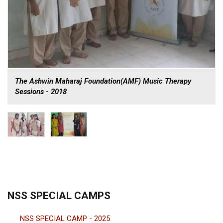
The Ashwin Maharaj Foundation(AMF) Music Therapy
Sessions - 2018
NSS SPECIAL CAMPS
NSS SPECIAL CAMP - 2025