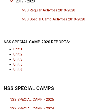
2019 - 2020
NSS Regular Activities 2019-2020
NSS Special Camp Activities 2019-2020
NSS SPECIAL CAMP 2020 REPORTS:
Unit 1
Unit 2
Unit 3
Unit 5
Unit 6
NSS SPECIAL CAMPS
NSS SPECIAL CAMP - 2025
NSS SPECIAL CAMP - 2024