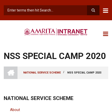
Skip
to
main
Search
content
NSS SPECIAL CAMP 2020
INTRANET
AMRITA
/
NATIONAL SERVICE SCHEME
NSS SPECIAL CAMP 2020
VISHWA
BREADCRUMB
VIDYAPEETHAM
-
COIMBATORE
CAMPUS
NATIONAL SERVICE SCHEME
About