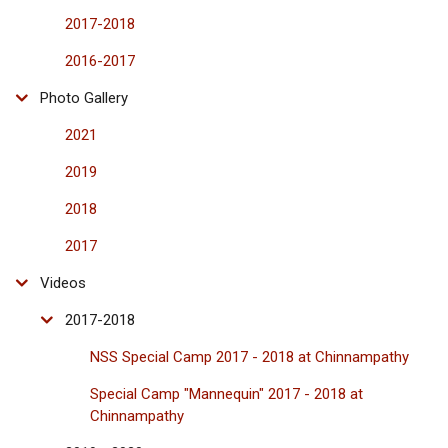
2017-2018
2016-2017
Photo Gallery
2021
2019
2018
2017
Videos
2017-2018
NSS Special Camp 2017 - 2018 at Chinnampathy
Special Camp "Mannequin" 2017 - 2018 at
Chinnampathy