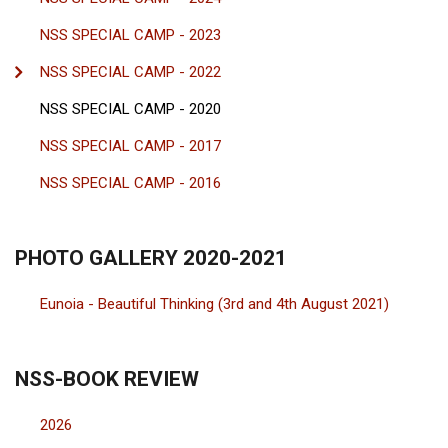
NSS SPECIAL CAMP - 2023
NSS SPECIAL CAMP - 2022
NSS SPECIAL CAMP - 2020
NSS SPECIAL CAMP - 2017
NSS SPECIAL CAMP - 2016
PHOTO GALLERY 2020-2021
Eunoia - Beautiful Thinking (3rd and 4th August 2021)
NSS-BOOK REVIEW
2026