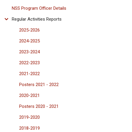
NSS Program Officer Details
Regular Activities Reports
2025-2026
2024-2025
2023-2024
2022-2023
2021-2022
Posters 2021 - 2022
2020-2021
Posters 2020 - 2021
2019-2020
2018-2019