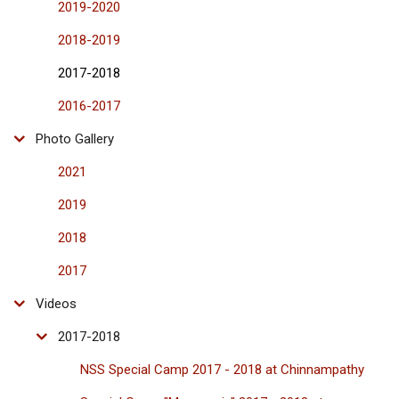
2019-2020
2018-2019
2017-2018
2016-2017
Photo Gallery
2021
2019
2018
2017
Videos
2017-2018
NSS Special Camp 2017 - 2018 at Chinnampathy