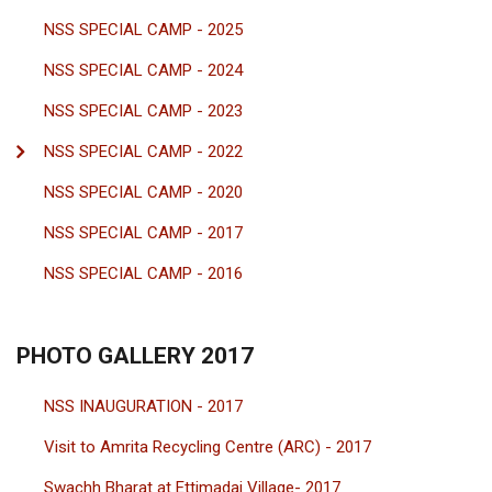
NSS SPECIAL CAMP - 2025
NSS SPECIAL CAMP - 2024
NSS SPECIAL CAMP - 2023
NSS SPECIAL CAMP - 2022
NSS SPECIAL CAMP - 2020
NSS SPECIAL CAMP - 2017
NSS SPECIAL CAMP - 2016
PHOTO GALLERY 2017
NSS INAUGURATION - 2017
Visit to Amrita Recycling Centre (ARC) - 2017
Swachh Bharat at Ettimadai Village- 2017