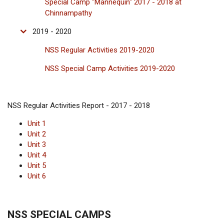
Special Camp "Mannequin" 2017 - 2018 at
Chinnampathy
2019 - 2020
NSS Regular Activities 2019-2020
NSS Special Camp Activities 2019-2020
NSS Regular Activities Report - 2017 - 2018
Unit 1
Unit 2
Unit 3
Unit 4
Unit 5
Unit 6
NSS SPECIAL CAMPS