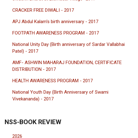
CRACKER FREE DIWALI - 2017
APJ Abdul Kalam's birth anniversary - 2017
FOOTPATH AWARENESS PROGRAM - 2017
National Unity Day (Birth anniversary of Sardar Vallabhai
Patel) - 2017
AMF- ASHWIN MAHARAJ FOUNDATION, CERTIFICATE
DISTRIBUTION - 2017
HEALTH AWARENESS PROGRAM - 2017
National Youth Day (Birth Anniversary of Swami
Vivekananda) - 2017
NSS-BOOK REVIEW
2026