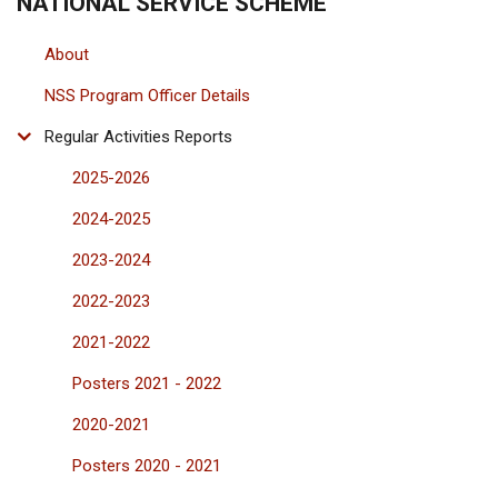
NATIONAL SERVICE SCHEME
About
NSS Program Officer Details
Regular Activities Reports
2025-2026
2024-2025
2023-2024
2022-2023
2021-2022
Posters 2021 - 2022
2020-2021
Posters 2020 - 2021