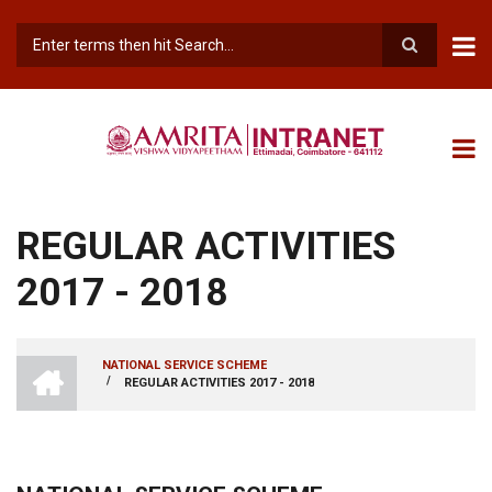
Skip
to
main
Search
content
REGULAR ACTIVITIES
2017 - 2018
INTRANET
NATIONAL SERVICE SCHEME
AMRITA
/
REGULAR ACTIVITIES 2017 - 2018
BREADCRUMB
VISHWA
VIDYAPEETHAM
-
COIMBATORE
CAMPUS