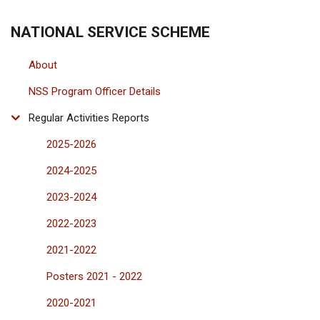
COIMBATORE
CAMPUS
NATIONAL SERVICE SCHEME
About
NSS Program Officer Details
Regular Activities Reports
2025-2026
2024-2025
2023-2024
2022-2023
2021-2022
Posters 2021 - 2022
2020-2021