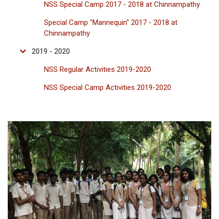
NSS Special Camp 2017 - 2018 at Chinnampathy
Special Camp "Mannequin" 2017 - 2018 at
Chinnampathy
2019 - 2020
NSS Regular Activities 2019-2020
NSS Special Camp Activities 2019-2020