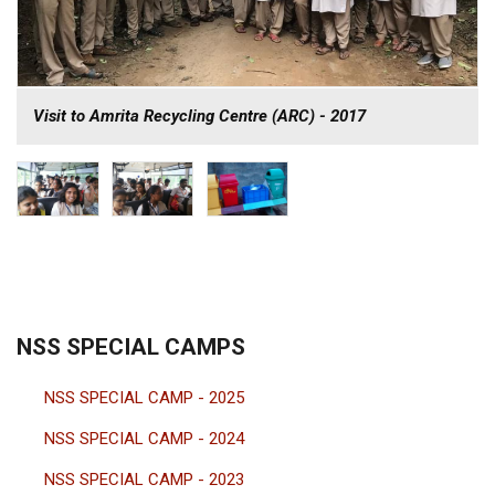
Visit to Amrita Recycling Centre (ARC) - 2017
NSS SPECIAL CAMPS
NSS SPECIAL CAMP - 2025
NSS SPECIAL CAMP - 2024
NSS SPECIAL CAMP - 2023