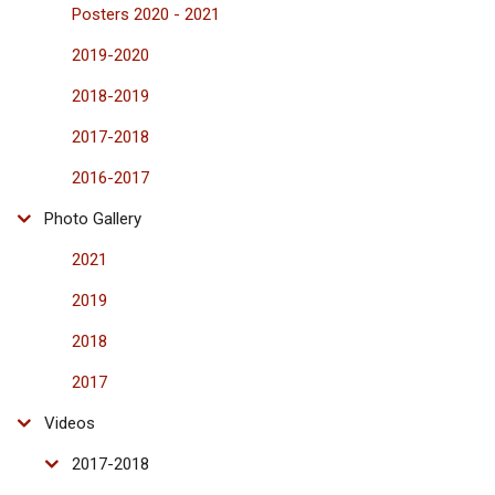
Posters 2020 - 2021
2019-2020
2018-2019
2017-2018
2016-2017
Photo Gallery
2021
2019
2018
2017
Videos
2017-2018