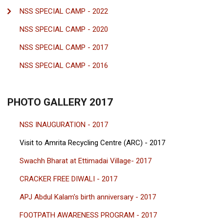
NSS SPECIAL CAMP - 2022
NSS SPECIAL CAMP - 2020
NSS SPECIAL CAMP - 2017
NSS SPECIAL CAMP - 2016
PHOTO GALLERY 2017
NSS INAUGURATION - 2017
Visit to Amrita Recycling Centre (ARC) - 2017
Swachh Bharat at Ettimadai Village- 2017
CRACKER FREE DIWALI - 2017
APJ Abdul Kalam's birth anniversary - 2017
FOOTPATH AWARENESS PROGRAM - 2017