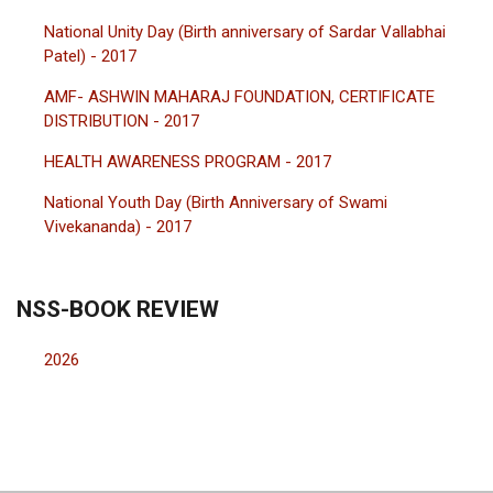
National Unity Day (Birth anniversary of Sardar Vallabhai
Patel) - 2017
AMF- ASHWIN MAHARAJ FOUNDATION, CERTIFICATE
DISTRIBUTION - 2017
HEALTH AWARENESS PROGRAM - 2017
National Youth Day (Birth Anniversary of Swami
Vivekananda) - 2017
NSS-BOOK REVIEW
2026