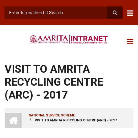
Skip
to
main
Search
content
VISIT TO AMRITA
RECYCLING CENTRE
(ARC) - 2017
INTRANET
NATIONAL SERVICE SCHEME
AMRITA
/
VISIT TO AMRITA RECYCLING CENTRE (ARC) - 2017
BREADCRUMB
VISHWA
VIDYAPEETHAM
-