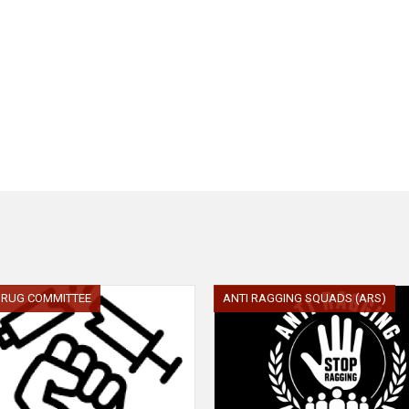
 DRUG COMMITTEE
ANTI RAGGING SQUADS (ARS)