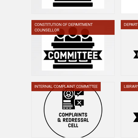
CONSTITUTION OF DEPARTMENT
DEPAR
COUNSELLOR
INTERNAL COMPLAINT COMMITTEE
LIBRAR