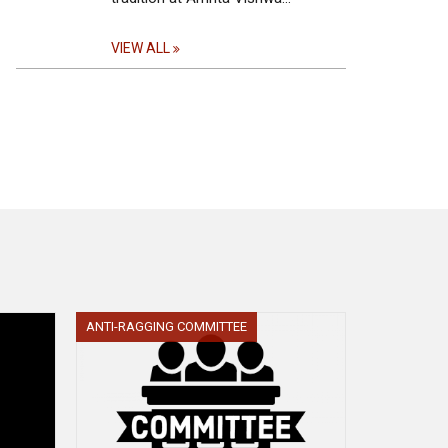
VIEW ALL
ANTI-RAGGING COMMITTEE