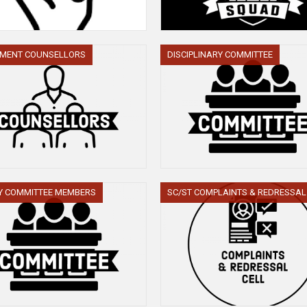
TMENT COUNSELLORS
DISCIPLINARY COMMITTEE
Y COMMITTEE MEMBERS
SC/ST COMPLAINTS & REDRESSAL