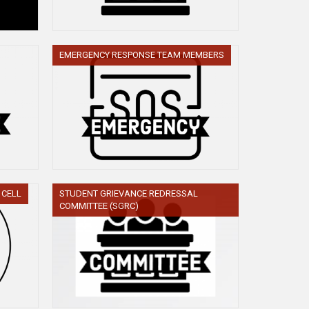
EMERGENCY RESPONSE TEAM MEMBERS
 CELL
STUDENT GRIEVANCE REDRESSAL
COMMITTEE (SGRC)