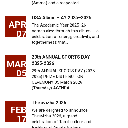
(Amma) and a respected…
OSA Album – AY 2025–2026
APR
The Academic Year 2025–26
07
comes alive through this album — a
celebration of energy, creativity, and
togetherness that…
29th ANNUAL SPORTS DAY
MAR
2025-2026
05
29th ANNUAL SPORTS DAY (2025 –
2026) PRIZE DISTRIBUTION
CEREMONY 05 March 2026
(Thursday) AGENDA
Thiruvizha 2026
FEB
We are delighted to announce
17
Thiruvizha 2026, a grand
celebration of Tamil culture and
tradition at Amrita Vishwa…