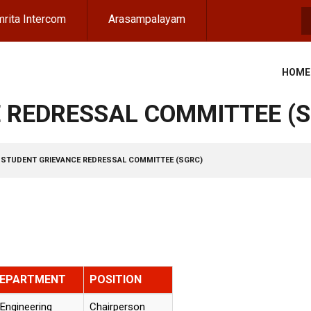
rita Intercom
Arasampalayam
S
HOME
 REDRESSAL COMMITTEE (
STUDENT GRIEVANCE REDRESSAL COMMITTEE (SGRC)
DEPARTMENT
POSITION
Engineering
Chairperson