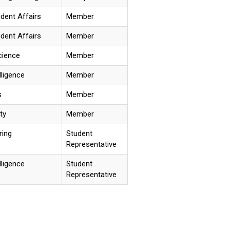
udent Affairs
Member
udent Affairs
Member
cience
Member
elligence
Member
s
Member
ty
Member
ring
Student
Representative
elligence
Student
Representative