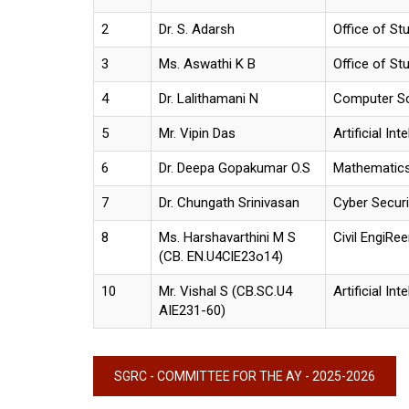
2
Dr. S. Adarsh
Office of St
3
Ms. Aswathi K B
Office of St
4
Dr. Lalithamani N
Computer S
5
Mr. Vipin Das
Artificial Int
6
Dr. Deepa Gopakumar O.S
Mathematic
7
Dr. Chungath Srinivasan
Cyber Securi
8
Ms. Harshavarthini M S
Civil EngiRee
(CB. EN.U4ClE23o14)
10
Mr. Vishal S (CB.SC.U4
Artificial Int
AIE231-60)
SGRC - COMMITTEE FOR THE AY - 2025-2026