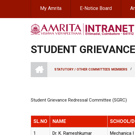
Skip
My Amrita
E-Notice Board
Am
to
main
content
STUDENT GRIEVANCE
INTRANET
AMRITA
/
STATUTORY / OTHER COMMITTEES MEMBERS
VISHWA
BREADCRUMB
VIDYAPEETHAM
-
COIMBATORE
CAMPUS
Student Grievance Redressal Committee (SGRC)
SL.NO
NAME
SCHOOL/
1
Dr. K. Rameshkumar
Mechanica I 