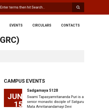
earch
EVENTS
CIRCULARS
CONTACTS
SGRC)
CAMPUS EVENTS
Sadgamaya 5128
JUN
Swami Tapasyamritananda Puri is a
15
senior monastic disciple of Satguru
Mata Amritanandamayi Devi