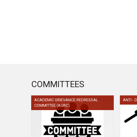
COMMITTEES
ACADEMIC GRIEVANCE REDRESSAL
ANTI -
COMMITTEE (AGRC)
PAGINATION