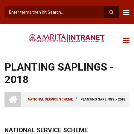
Skip
to
main
Search
content
PLANTING SAPLINGS -
2018
INTRANET
AMRITA
/
NATIONAL SERVICE SCHEME
PLANTING SAPLINGS - 2018
VISHWA
BREADCRUMB
VIDYAPEETHAM
-
COIMBATORE
CAMPUS
NATIONAL SERVICE SCHEME