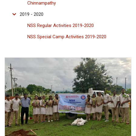
Chinnampathy
2019 - 2020
NSS Regular Activities 2019-2020
NSS Special Camp Activities 2019-2020