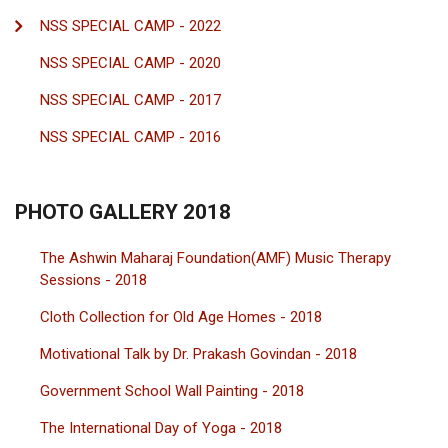
NSS SPECIAL CAMP - 2022
NSS SPECIAL CAMP - 2020
NSS SPECIAL CAMP - 2017
NSS SPECIAL CAMP - 2016
PHOTO GALLERY 2018
The Ashwin Maharaj Foundation(AMF) Music Therapy
Sessions - 2018
Cloth Collection for Old Age Homes - 2018
Motivational Talk by Dr. Prakash Govindan - 2018
Government School Wall Painting - 2018
The International Day of Yoga - 2018