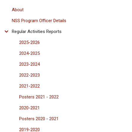
About
NSS Program Officer Details
Regular Activities Reports
2025-2026
2024-2025
2023-2024
2022-2023
2021-2022
Posters 2021 - 2022
2020-2021
Posters 2020 - 2021
2019-2020