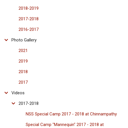
2018-2019
2017-2018
2016-2017
Photo Gallery
2021
2019
2018
2017
Videos
2017-2018
NSS Special Camp 2017 - 2018 at Chinnampathy
Special Camp "Mannequin" 2017 - 2018 at