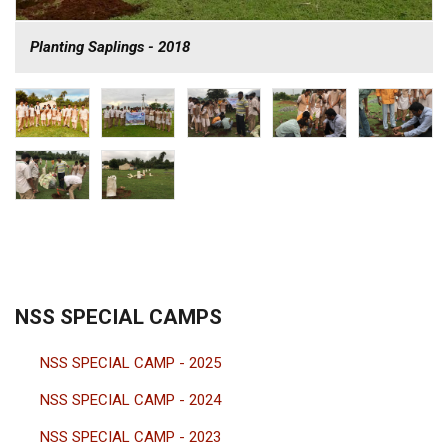
Planting Saplings - 2018
NSS SPECIAL CAMPS
NSS SPECIAL CAMP - 2025
NSS SPECIAL CAMP - 2024
NSS SPECIAL CAMP - 2023