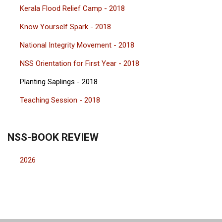
Kerala Flood Relief Camp - 2018
Know Yourself Spark - 2018
National Integrity Movement - 2018
NSS Orientation for First Year - 2018
Planting Saplings - 2018
Teaching Session - 2018
NSS-BOOK REVIEW
2026