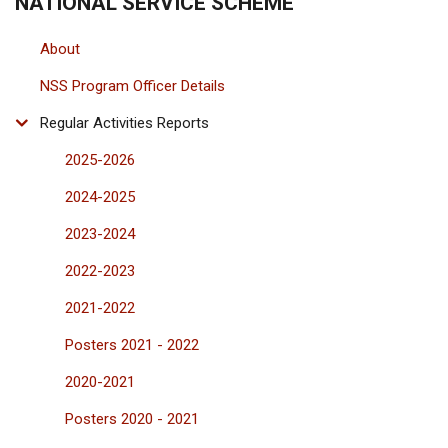
NATIONAL SERVICE SCHEME
About
NSS Program Officer Details
Regular Activities Reports
2025-2026
2024-2025
2023-2024
2022-2023
2021-2022
Posters 2021 - 2022
2020-2021
Posters 2020 - 2021