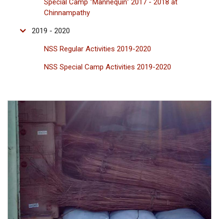
Special Camp "Mannequin" 2017 - 2018 at
Chinnampathy
2019 - 2020
NSS Regular Activities 2019-2020
NSS Special Camp Activities 2019-2020