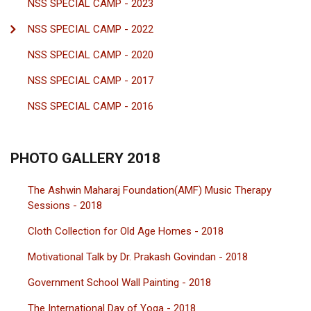
NSS SPECIAL CAMP - 2023
NSS SPECIAL CAMP - 2022
NSS SPECIAL CAMP - 2020
NSS SPECIAL CAMP - 2017
NSS SPECIAL CAMP - 2016
PHOTO GALLERY 2018
The Ashwin Maharaj Foundation(AMF) Music Therapy
Sessions - 2018
Cloth Collection for Old Age Homes - 2018
Motivational Talk by Dr. Prakash Govindan - 2018
Government School Wall Painting - 2018
The International Day of Yoga - 2018