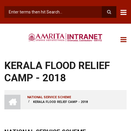
Skip
to
main
Search
content
KERALA FLOOD RELIEF
CAMP - 2018
INTRANET
NATIONAL SERVICE SCHEME
AMRITA
/
KERALA FLOOD RELIEF CAMP - 2018
BREADCRUMB
VISHWA
VIDYAPEETHAM
-
COIMBATORE
CAMPUS