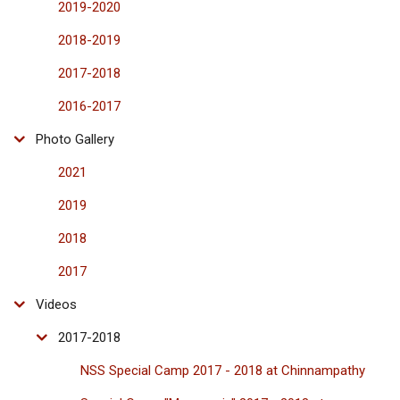
2019-2020
2018-2019
2017-2018
2016-2017
Photo Gallery
2021
2019
2018
2017
Videos
2017-2018
NSS Special Camp 2017 - 2018 at Chinnampathy