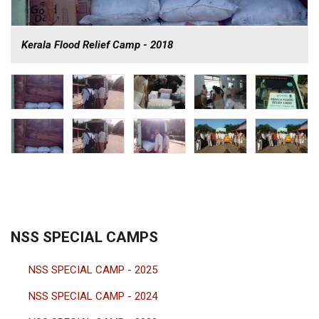
Kerala Flood Relief Camp - 2018
NSS SPECIAL CAMPS
NSS SPECIAL CAMP - 2025
NSS SPECIAL CAMP - 2024