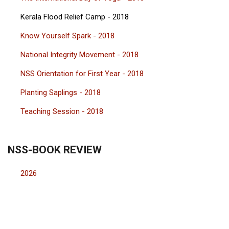
Kerala Flood Relief Camp - 2018
Know Yourself Spark - 2018
National Integrity Movement - 2018
NSS Orientation for First Year - 2018
Planting Saplings - 2018
Teaching Session - 2018
NSS-BOOK REVIEW
2026