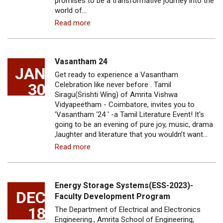
promises to be a transformative journey into the
world of…
Read more
Vasantham 24
JAN
Get ready to experience a Vasantham
30
Celebration like never before . Tamil
Siragu(Srishti Wing) of Amrita Vishwa
Vidyapeetham - Coimbatore, invites you to
'Vasantham ‘24 ' -a Tamil Literature Event! It's
going to be an evening of pure joy, music, drama
,laughter and literature that you wouldn’t want…
Read more
Energy Storage Systems(ESS-2023)-
DEC
Faculty Development Program
18
The Department of Electrical and Electronics
Engineering., Amrita School of Engineering,