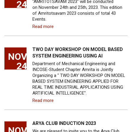
24
"AMRITOTSAVAM 2023" will be conducted
on November 24th and 25th, 2023. This edition
of Amritotsavam 2023 consists of total 43
Events.
Read more
TWO DAY WORKSHOP ON MODEL BASED
NOV
SYSTEM ENGINEERING USING AI
24
Department of Mechanical Engineering and
INCOSE-Student Chapter Amrita is Jointly
Organizing a " TWO DAY WORKSHOP ON MODEL
BASED SYSTEM ENGINEERING APPLIED FOR
REAL TIME INDUSTRIAL APPLICATIONS USING
ARTIFICIAL INTELLIGENCE".
Read more
ARYA CLUB INDUCTION 2023
NOV
We are pleased to invite you to the Arya Club