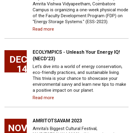
Amrita Vishwa Vidyapeetham, Coimbatore
Campus is organizing a one-week physical mode
of the Faculty Development Program (FDP) on
"Energy Storage Systems." (ESS-2023).
Read more
ECOLYMPICS - Unleash Your Energy IQ!
DEC
(NECD'23)
14
Let's dive into a world of energy conservation,
eco-friendly practices, and sustainable living.
This trivia is your chance to showcase your
environmental savvy and learn new tips to make
a positive impact on our planet.
Read more
AMRITOTSAVAM 2023
NOV
Amrita's Biggest Cultural Festival,