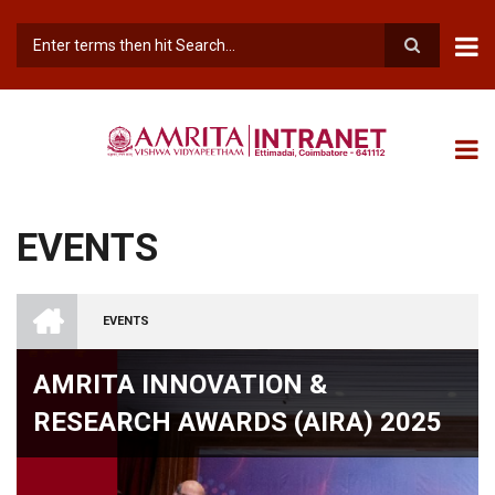
Skip
to
main
Search
content
EVENTS
INTRANET
AMRITA
EVENTS
VISHWA
BREADCRUMB
VIDYAPEETHAM
-
AMRITA INNOVATION &
COIMBATORE
CAMPUS
RESEARCH AWARDS (AIRA) 2025