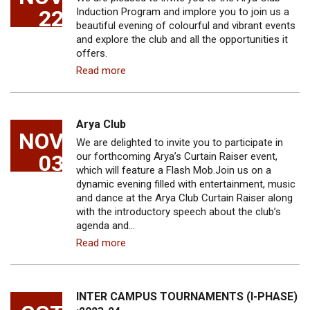
22
Induction Program and implore you to join us a
beautiful evening of colourful and vibrant events
and explore the club and all the opportunities it
offers.
Read more
Arya Club
NOV
We are delighted to invite you to participate in
03
our forthcoming Arya’s Curtain Raiser event,
which will feature a Flash Mob.Join us on a
dynamic evening filled with entertainment, music
and dance at the Arya Club Curtain Raiser along
with the introductory speech about the club’s
agenda and…
Read more
INTER CAMPUS TOURNAMENTS (I-PHASE)