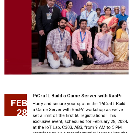
PiCraft: Build a Game Server with RasPi
FEB
Hurry and secure your spot in the "PiCraft: Build
28
a Game Server with RasPi" workshop as we've
set a limit of the first 60 registrations! This
exclusive event, scheduled for February 28, 2024,
at the IoT Lab, C303, AB3, from 9 AM to 5 PM,