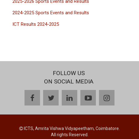
2025-2026 Sports Events and Results
2024-2025 Sports Events and Results
ICT Results 2024-2025
FOLLOW US
ON SOCIAL MEDIA
facebook
twitter
linkedin
youtube
instagram
ICTS, Amrita Vishwa Vidyapeetham, Coimbatore.
All rights Reserved.