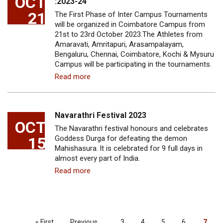
OCT
:2023-24
21
The First Phase of Inter Campus Tournaments
will be organized in Coimbatore Campus from
21st to 23rd October 2023.The Athletes from
Amaravati, Amritapuri, Arasampalayam,
Bengaluru, Chennai, Coimbatore, Kochi & Mysuru
Campus will be participating in the tournaments.
Read more
Navarathri Festival 2023
OCT
The Navarathri festival honours and celebrates
15
Goddess Durga for defeating the demon
Mahishasura. lt is celebrated for 9 full days in
almost every part of lndia.
Read more
PAGINATION
First
« First
Previous
Previous
…
Page
3
Page
4
Page
5
Page
6
Curre
7