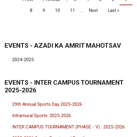
page
page
page
Page
8
Page
9
Page
10
Page
11
…
Next
Next
Last
Last »
page
page
EVENTS - AZADI KA AMRIT MAHOTSAV
2024-2025
EVENTS - INTER CAMPUS TOURNAMENT
2025-2026
29th Annual Sports Day 2025-2026
Intramural Sports: 2025-2026
INTER CAMPUS TOURNAMENT (PHASE - V) : 2025-2026