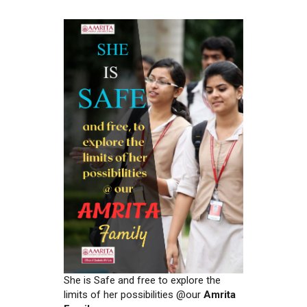
She is Safe and free to explore the
limits of her possibilities @our
Amrita