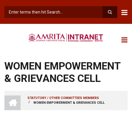
Skip
to
main
Search
content
WOMEN EMPOWERMENT
& GRIEVANCES CELL
INTRANET
STATUTORY / OTHER COMMITTEES MEMBERS
AMRITA
/
WOMEN EMPOWERMENT & GRIEVANCES CELL
BREADCRUMB
VISHWA
VIDYAPEETHAM
-
COIMBATORE
CAMPUS