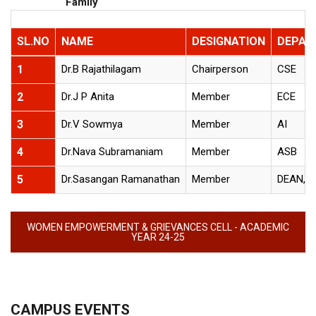
Family
SL.NO
NAME
DESIGNATION
DEPAR
1
Dr.B Rajathilagam
Chairperson
CSE
2
Dr.J P Anita
Member
ECE
3
Dr.V Sowmya
Member
AI
4
Dr.Nava Subramaniam
Member
ASB
5
Dr.Sasangan Ramanathan
Member
DEAN, 
WOMEN EMPOWERMENT & GRIEVANCES CELL - ACADEMIC
YEAR 24-25
CAMPUS EVENTS