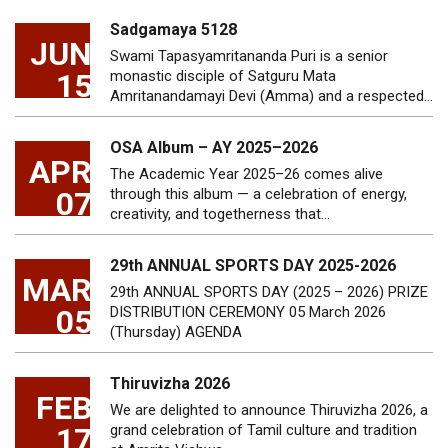
Sadgamaya 5128
JUN
Swami Tapasyamritananda Puri is a senior
15
monastic disciple of Satguru Mata
Amritanandamayi Devi (Amma) and a respected…
OSA Album – AY 2025–2026
APR
The Academic Year 2025–26 comes alive
07
through this album — a celebration of energy,
creativity, and togetherness that…
29th ANNUAL SPORTS DAY 2025-2026
MAR
29th ANNUAL SPORTS DAY (2025 – 2026) PRIZE
05
DISTRIBUTION CEREMONY 05 March 2026
(Thursday) AGENDA
Thiruvizha 2026
FEB
We are delighted to announce Thiruvizha 2026, a
17
grand celebration of Tamil culture and tradition