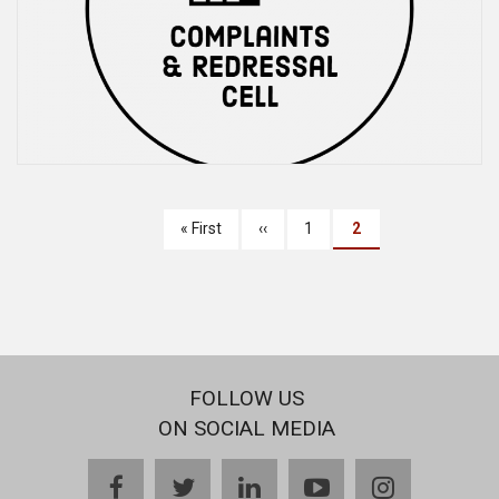
PAGINATION
First
« First
Previous
‹‹
Page
1
Current
2
page
page
page
FOLLOW US
ON SOCIAL MEDIA
facebook
twitter
linkedin
youtube
instagram