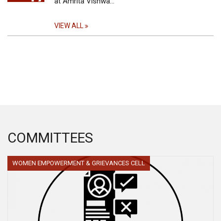
at Amrita Vishwa…
VIEW ALL
COMMITTEES
WOMEN EMPOWERMENT & GRIEVANCES CELL