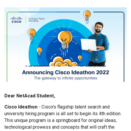
Dear NetAcad Student,
Cisco Ideathon
- Cisco's flagship talent search and
university hiring program is all set to begin its 4th edition.
This unique program is a springboard for original ideas,
technological prowess and concepts that will craft the