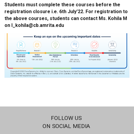
Students must complete these courses before the
registration closure i.e. 6th July’22. For registration to
the above courses, students can contact Ms. Kohila M
on l_kohila@cb.amrita.edu
FOLLOW US
ON SOCIAL MEDIA