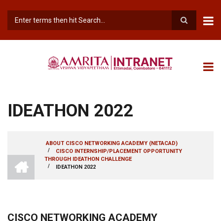
Skip
to
main
Search
content
IDEATHON 2022
ABOUT CISCO NETWORKING ACADEMY (NETACAD)
/
CISCO INTERNSHIP/PLACEMENT OPPORTUNITY
BREADCRUMB
INTRANET
THROUGH IDEATHON CHALLENGE
AMRITA
/
IDEATHON 2022
VISHWA
VIDYAPEETHAM
-
COIMBATORE
CAMPUS
CISCO NETWORKING ACADEMY