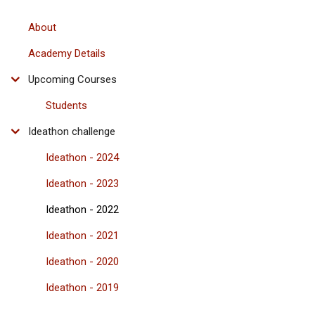
About
Academy Details
Upcoming Courses
Students
Ideathon challenge
Ideathon - 2024
Ideathon - 2023
Ideathon - 2022
Ideathon - 2021
Ideathon - 2020
Ideathon - 2019