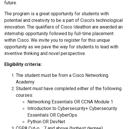
future.
The program is a great opportunity for students with
potential and creativity to be a part of Cisco’s technological
innovation. The qualifiers of Cisco Ideathon are awarded an
internship opportunity followed by full-time placement
within Cisco. We invite you to register for this unique
opportunity as we pave the way for students to lead with
inventive thinking and novel perspective.
Eligibility criteria:
The student must be from a Cisco Networking
Academy
Student must have completed either of the following
courses:
Networking Essentials OR CCNA Module 1
Introduction to Cybersecurity+ Cybersecurity
Essentials OR CyberOps
Python OR DevNet
CGPA Cut-o : 7 and above (highest degree)