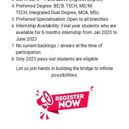
Preferred Degree: BE/B. TECH, ME/M.
TECH, Integrated Dual Degree, MCA, MSc.
Preferred Specialisation: Open to all branches
Internship Availability: Final year students who are
available for 6 months internship from Jan 2023 to
June 2023
No current backlogs / arrears at the time of
participation.
Only 2023 pass-out students are eligible
Let us join hands in building the bridge to infinite
possibilities.