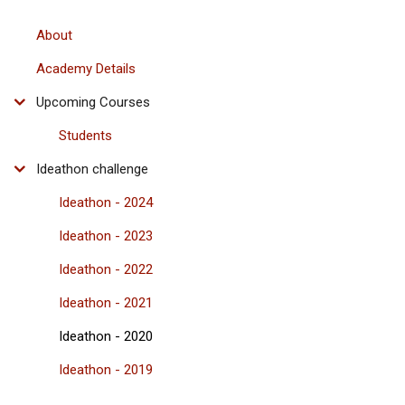
About
Academy Details
Upcoming Courses
Students
Ideathon challenge
Ideathon - 2024
Ideathon - 2023
Ideathon - 2022
Ideathon - 2021
Ideathon - 2020
Ideathon - 2019