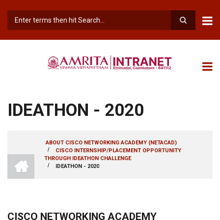
Skip
to
main
Search
content
IDEATHON - 2020
ABOUT CISCO NETWORKING ACADEMY (NETACAD)
/
CISCO INTERNSHIP/PLACEMENT OPPORTUNITY
BREADCRUMB
INTRANET
THROUGH IDEATHON CHALLENGE
AMRITA
/
IDEATHON - 2020
VISHWA
VIDYAPEETHAM
-
COIMBATORE
CAMPUS
CISCO NETWORKING ACADEMY