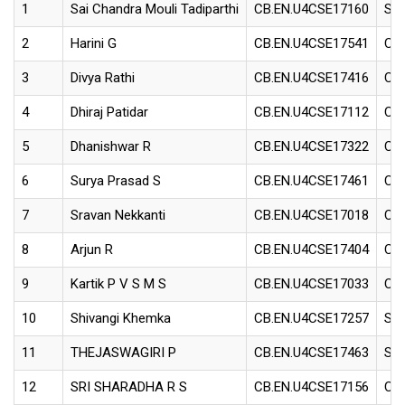
1
Sai Chandra Mouli Tadiparthi
CB.EN.U4CSE17160
Sof
2
Harini G
CB.EN.U4CSE17541
Con
3
Divya Rathi
CB.EN.U4CSE17416
Con
4
Dhiraj Patidar
CB.EN.U4CSE17112
Con
5
Dhanishwar R
CB.EN.U4CSE17322
Con
6
Surya Prasad S
CB.EN.U4CSE17461
Con
7
Sravan Nekkanti
CB.EN.U4CSE17018
Con
8
Arjun R
CB.EN.U4CSE17404
Con
9
Kartik P V S M S
CB.EN.U4CSE17033
Con
10
Shivangi Khemka
CB.EN.U4CSE17257
Sof
11
THEJASWAGIRI P
CB.EN.U4CSE17463
Sof
12
SRI SHARADHA R S
CB.EN.U4CSE17156
Con