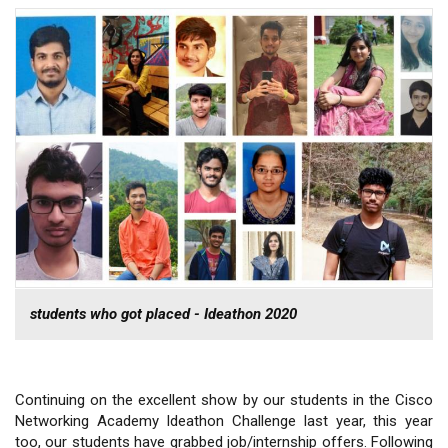
students who got placed - Ideathon 2020
Continuing on the excellent show by our students in the Cisco
Networking Academy Ideathon Challenge last year, this year
too, our students have grabbed job/internship offers. Following