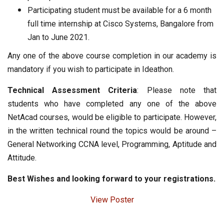
Participating student must be available for a 6 month
full time internship at Cisco Systems, Bangalore from
Jan to June 2021.
Any one of the above course completion in our academy is
mandatory if you wish to participate in Ideathon.
Technical Assessment Criteria
: Please note that
students who have completed any one of the above
NetAcad courses, would be eligible to participate. However,
in the written technical round the topics would be around –
General Networking CCNA level, Programming, Aptitude and
Attitude.
Best Wishes and looking forward to your registrations.
View Poster