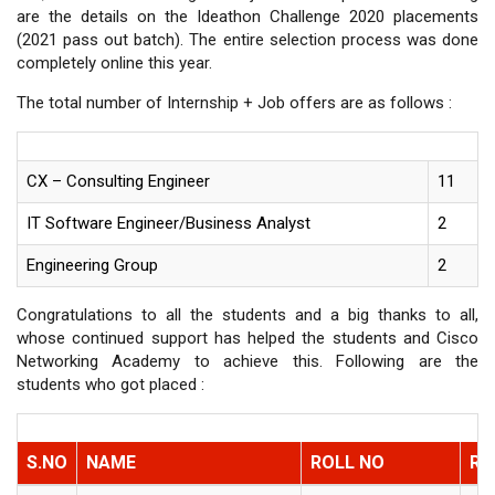
are the details on the Ideathon Challenge 2020 placements
(2021 pass out batch). The entire selection process was done
completely online this year.
The total number of Internship + Job offers are as follows :
CX – Consulting Engineer
11
IT Software Engineer/Business Analyst
2
Engineering Group
2
Congratulations to all the students and a big thanks to all,
whose continued support has helped the students and Cisco
Networking Academy to achieve this. Following are the
students who got placed :
S.NO
NAME
ROLL NO
RO