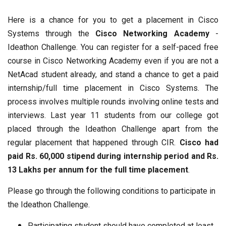
Here is a chance for you to get a placement in Cisco
Systems through the
Cisco Networking Academy
-
Ideathon Challenge. You can register for a self-paced free
course in Cisco Networking Academy even if you are not a
NetAcad student already, and stand a chance to get a paid
internship/full time placement in Cisco Systems. The
process involves multiple rounds involving online tests and
interviews. Last year 11 students from our college got
placed through the Ideathon Challenge apart from the
regular placement that happened through CIR.
Cisco had
paid Rs. 60,000 stipend during internship period and Rs.
13 Lakhs per annum for the full time placement
.
Please go through the following conditions to participate in
the Ideathon Challenge.
Participating student should have completed at least