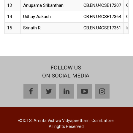
13
Anupama Srikanthan
CB.EN.U4CSE17207
Con
14
Udhay Aakash
CB.EN.U4CSE17364
Con
15
Srinath R
CB.EN.U4CSE17361
Int
FOLLOW US
ON SOCIAL MEDIA
facebook
twitter
linkedin
youtube
instagram
ICTS, Amrita Vishwa Vidyapeetham, Coimbatore.
All rights Reserved.