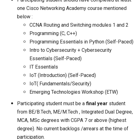
one Cisco Networking Academy course mentioned
below :
CCNA Routing and Switching modules 1 and 2
Programming (C, C++)
Programming Essentials in Python (Self-Paced)
Intro to Cybersecurity + Cybersecurity
Essentials (Self-Paced)
IT Essentials
IoT (Introduction) (Self-Paced)
IoT( Fundamentals/Security)
Emerging Technologies Workshop (ETW)
Participating student must be a
final year
student
from BE/B.Tech, ME/M.Tech , Integrated Dual Degree,
MCA, MSc degrees with CGPA 7 or above (highest
degree). No current backlogs /arrears at the time of
participation.