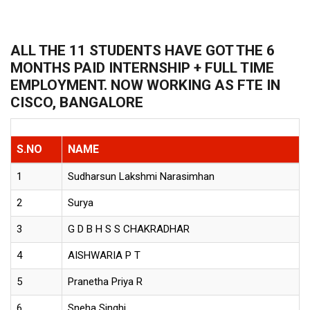
ALL THE 11 STUDENTS HAVE GOT THE 6
MONTHS PAID INTERNSHIP + FULL TIME
EMPLOYMENT. NOW WORKING AS FTE IN
CISCO, BANGALORE
S.NO
NAME
1
Sudharsun Lakshmi Narasimhan
2
Surya
3
G D B H S S CHAKRADHAR
4
AISHWARIA P T
5
Pranetha Priya R
6
Sneha Singhi