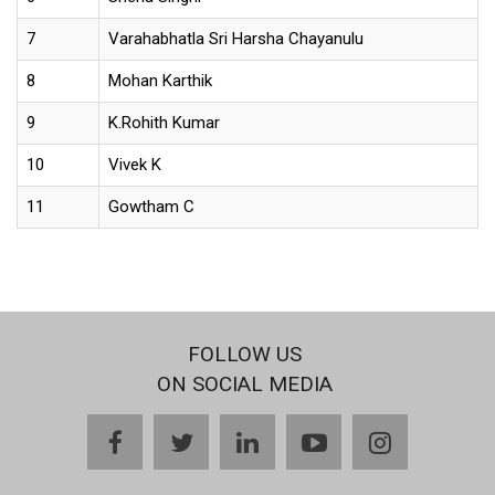
7
Varahabhatla Sri Harsha Chayanulu
8
Mohan Karthik
9
K.Rohith Kumar
10
Vivek K
11
Gowtham C
FOLLOW US
ON SOCIAL MEDIA
facebook
twitter
linkedin
youtube
instagram