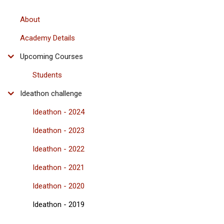
About
Academy Details
Upcoming Courses
Students
Ideathon challenge
Ideathon - 2024
Ideathon - 2023
Ideathon - 2022
Ideathon - 2021
Ideathon - 2020
Ideathon - 2019