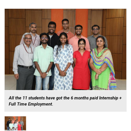
All the 11 students have got the 6 months paid Internship +
Full Time Employment.