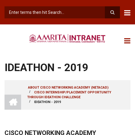
Skip
to
main
Search
content
IDEATHON - 2019
ABOUT CISCO NETWORKING ACADEMY (NETACAD)
/
CISCO INTERNSHIP/PLACEMENT OPPORTUNITY
BREADCRUMB
INTRANET
THROUGH IDEATHON CHALLENGE
AMRITA
/
IDEATHON - 2019
VISHWA
VIDYAPEETHAM
-
COIMBATORE
CAMPUS
CISCO NETWORKING ACADEMY