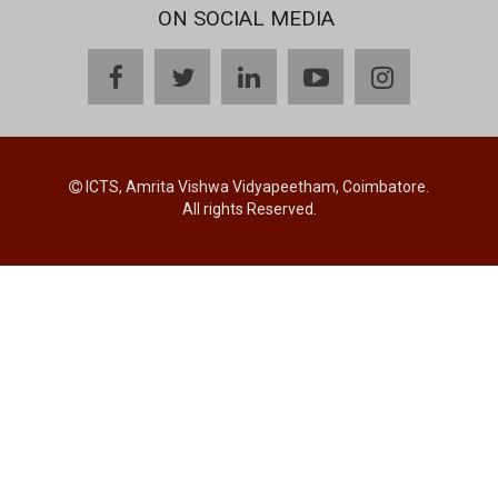
ON SOCIAL MEDIA
facebook
twitter
linkedin
youtube
instagram
ICTS, Amrita Vishwa Vidyapeetham, Coimbatore.
All rights Reserved.