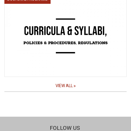
VIEW ALL
FOLLOW US