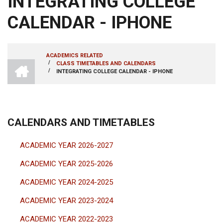
INTEGRATING COLLEGE
CALENDAR - IPHONE
ACADEMICS RELATED
INTRANET
/
CLASS TIMETABLES AND CALENDARS
BREADCRUMB
AMRITA
/
INTEGRATING COLLEGE CALENDAR - IPHONE
VISHWA
VIDYAPEETHAM
-
COIMBATORE
CAMPUS
CALENDARS AND TIMETABLES
ACADEMIC YEAR 2026-2027
ACADEMIC YEAR 2025-2026
ACADEMIC YEAR 2024-2025
ACADEMIC YEAR 2023-2024
ACADEMIC YEAR 2022-2023