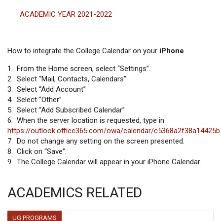
ACADEMIC YEAR 2021-2022
How to integrate the College Calendar on your
iPhone
.
1. From the Home screen, select “Settings”.
2. Select “Mail, Contacts, Calendars”
3. Select “Add Account”
4. Select “Other”
5. Select “Add Subscribed Calendar”
6. When the server location is requested, type in
https://outlook.office365.com/owa/calendar/c5368a2f38a1442
7. Do not change any setting on the screen presented.
8. Click on “Save”.
9. The College Calendar will appear in your iPhone Calendar.
ACADEMICS RELATED
UG PROGRAMS