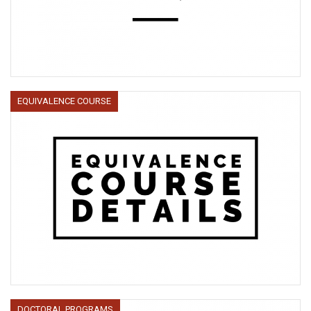
EQUIVALENCE COURSE
DOCTORAL PROGRAMS