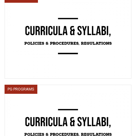
PG PROGRAMS