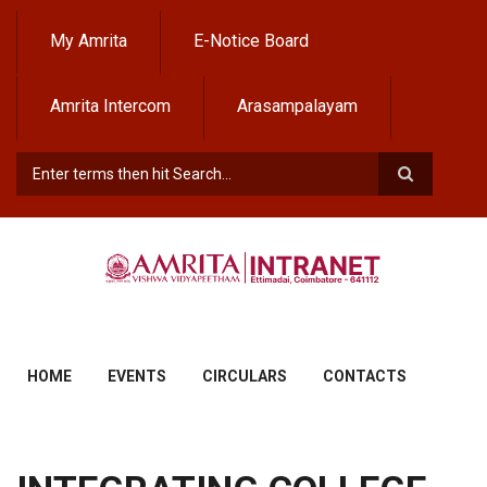
Skip
to
My Amrita
E-Notice Board
main
content
Amrita Intercom
Arasampalayam
Search
HOME
EVENTS
CIRCULARS
CONTACTS