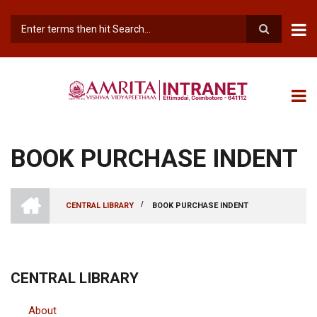
Skip
to
main
Search
content
BOOK PURCHASE INDENT
INTRANET
AMRITA
/
CENTRAL LIBRARY
BOOK PURCHASE INDENT
VISHWA
BREADCRUMB
VIDYAPEETHAM
-
COIMBATORE
CAMPUS
CENTRAL LIBRARY
About