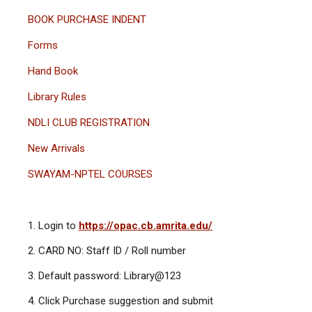
BOOK PURCHASE INDENT
Forms
Hand Book
Library Rules
NDLI CLUB REGISTRATION
New Arrivals
SWAYAM-NPTEL COURSES
Login to
https://opac.cb.amrita.edu/
CARD NO: Staff ID / Roll number
Default password: Library@123
Click Purchase suggestion and submit