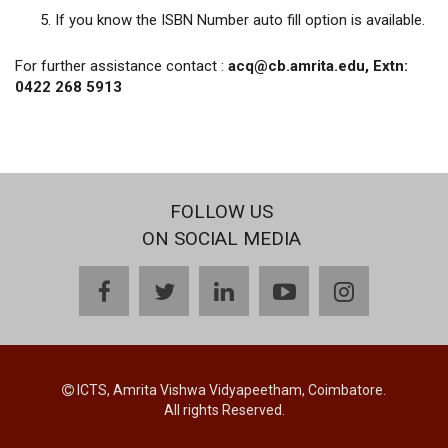
If you know the ISBN Number auto fill option is available.
For further assistance contact :
acq@cb.amrita.edu, Extn:
0422 268 5913
FOLLOW US
ON SOCIAL MEDIA
facebook
twitter
linkedin
youtube
instagram
ICTS, Amrita Vishwa Vidyapeetham, Coimbatore.
All rights Reserved.