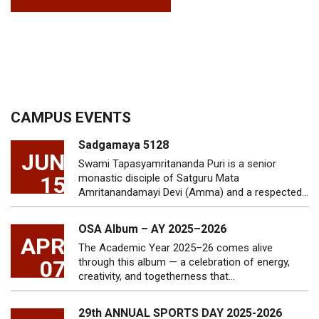
CAMPUS EVENTS
Sadgamaya 5128
JUN
Swami Tapasyamritananda Puri is a senior
15
monastic disciple of Satguru Mata
Amritanandamayi Devi (Amma) and a respected…
OSA Album – AY 2025–2026
APR
The Academic Year 2025–26 comes alive
07
through this album — a celebration of energy,
creativity, and togetherness that…
29th ANNUAL SPORTS DAY 2025-2026