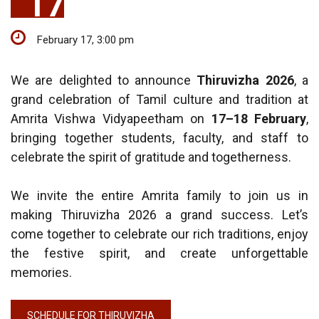
17
February 17, 3:00 pm
We are delighted to announce
Thiruvizha 2026
, a
grand celebration of Tamil culture and tradition at
Amrita Vishwa Vidyapeetham on
17–18 February
,
bringing together students, faculty, and staff to
celebrate the spirit of gratitude and togetherness.
We invite the entire Amrita family to join us in
making Thiruvizha 2026 a grand success. Let’s
come together to celebrate our rich traditions, enjoy
the festive spirit, and create unforgettable
memories.
SCHEDULE FOR THIRUVIZHA