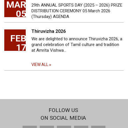
MAR
29th ANNUAL SPORTS DAY (2025 – 2026) PRIZE
05
DISTRIBUTION CEREMONY 05 March 2026
(Thursday) AGENDA
Thiruvizha 2026
FEB
We are delighted to announce Thiruvizha 2026, a
17
grand celebration of Tamil culture and tradition
at Amrita Vishwa…
VIEW ALL
FOLLOW US
ON SOCIAL MEDIA