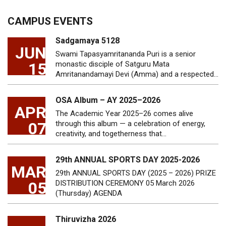
CAMPUS EVENTS
Sadgamaya 5128
JUN
Swami Tapasyamritananda Puri is a senior
15
monastic disciple of Satguru Mata
Amritanandamayi Devi (Amma) and a respected…
OSA Album – AY 2025–2026
APR
The Academic Year 2025–26 comes alive
07
through this album — a celebration of energy,
creativity, and togetherness that…
29th ANNUAL SPORTS DAY 2025-2026
MAR
29th ANNUAL SPORTS DAY (2025 – 2026) PRIZE
05
DISTRIBUTION CEREMONY 05 March 2026
(Thursday) AGENDA
Thiruvizha 2026