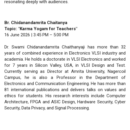
resonating deeply with audiences.
Br. Chidanandamrita Chaitanya
Topic: "Karma Yogam for Teachers"
16 June 2026 | 3:45 PM – 5:00 PM
Dr. Swami Chidanandamrita Chaithanyaji has more than 32
years of combined experience in Electronics VLSI industry and
academia. He holds a doctorate in VLSI Electronics and worked
for 7 years in Silicon Valley, USA, in VLSI Design and Test.
Currently serving as Director at Amrita University, Nagercoil
Campus, he is also a Professor in the Department of
Electronics and Communication Engineering. He has more than
81 international publications and delivers talks on values and
ethics for students. His research interests include Computer
Architecture, FPGA and ASIC Design, Hardware Security, Cyber
Security, Data Privacy, and Signal Processing.