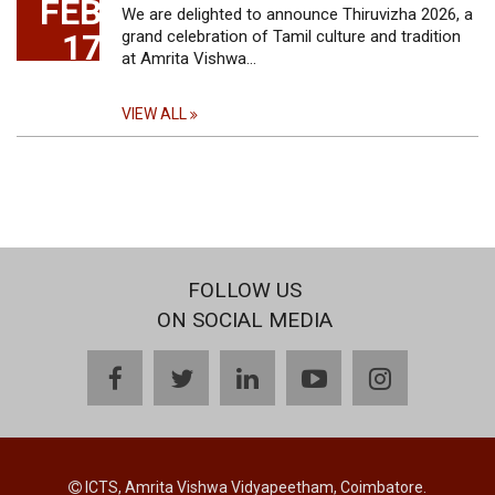
FEB
We are delighted to announce Thiruvizha 2026, a
17
grand celebration of Tamil culture and tradition
at Amrita Vishwa…
VIEW ALL
FOLLOW US
ON SOCIAL MEDIA
facebook
twitter
linkedin
youtube
instagram
ICTS, Amrita Vishwa Vidyapeetham, Coimbatore.