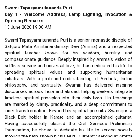
Swami Tapasyamritananda Puri
Day 1 - Welcome Address, Lamp Lighting, Invocation &
Opening Remarks
15 June 2026 | 9:00 AM
Swami Tapasyamritananda Puri is a senior monastic disciple of
Satguru Mata Amritanandamayi Devi (Amma) and a respected
spiritual teacher known for his wisdom, humility, and
compassionate guidance. Deeply inspired by Amma’s vision of
selfless service and universal love, he has dedicated his life to
spreading spiritual values and supporting humanitarian
initiatives. With a profound understanding of Vedanta, Indian
philosophy, and spirituality, Swamiji has delivered inspiring
discourses across India and abroad, helping seekers integrate
timeless spiritual principles into their daily lives. His teachings
are marked by clarity, practicality, and a deep commitment to
inner transformation. Beyond his spiritual pursuits, Swamiji is a
Black Belt holder in Karate and an accomplished guitarist.
Having successfully cleared the Civil Services Preliminary
Examination, he chose to dedicate his life to serving society
through the path shown by his Guru. Currently serving at Amrita