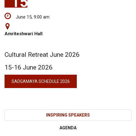
15
June 15, 9:00 am
Amriteshwari Hall
Cultural Retreat June 2026
15-16 June 2026
SADGAMAYA SCHEDULE 2026
INSPIRING SPEAKERS
AGENDA