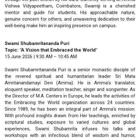
Vishwa Vidyapeetham, Coimbatore, Swamiji is a cherished
mentor and guide for students. His approachable nature,
genuine concern for others, and unwavering dedication to their
well-being make him an inspiring presence on campus.
Swami Shubamritananda Puri
Topic: "A Vision that Embraced the World"
15 June 2026 | 9:30 AM – 10:45 AM
Swami Shubamritananda Puri is a senior monastic disciple of
the revered spiritual and humanitarian leader Sri Mata
Amritanandamayi Devi (Amma). He is Amma’s translator,
eloquent speaker, meditation teacher, singer and songwriter. As
the Director of M.A. Centers in Europe, he leads the activities of
the Embracing the World organization across 24 countries.
Since 1989, he has been an integral part of Amma's mission.
With profound insights drawn from Her teachings, enriched by
scriptural studies, exposure to varied cultures and global
experiences, Swami Shubamrita infuses his talks and
workshops with an infectious blend of wisdom and humor,