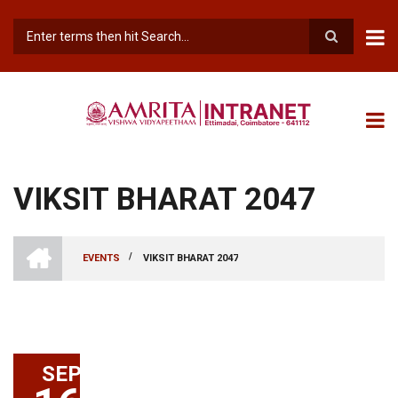
Skip
to
main
Search
content
VIKSIT BHARAT 2047
INTRANET
AMRITA
/
EVENTS
VIKSIT BHARAT 2047
VISHWA
BREADCRUMB
VIDYAPEETHAM
-
COIMBATORE
CAMPUS
SEP