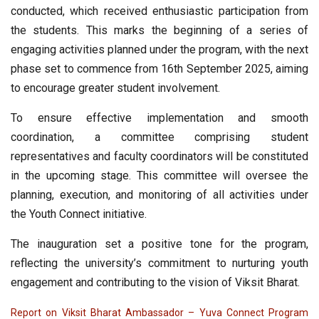
conducted, which received enthusiastic participation from
the students. This marks the beginning of a series of
engaging activities planned under the program, with the next
phase set to commence from 16th September 2025, aiming
to encourage greater student involvement.
To ensure effective implementation and smooth
coordination, a committee comprising student
representatives and faculty coordinators will be constituted
in the upcoming stage. This committee will oversee the
planning, execution, and monitoring of all activities under
the Youth Connect initiative.
The inauguration set a positive tone for the program,
reflecting the university’s commitment to nurturing youth
engagement and contributing to the vision of Viksit Bharat.
Report on Viksit Bharat Ambassador – Yuva Connect Program