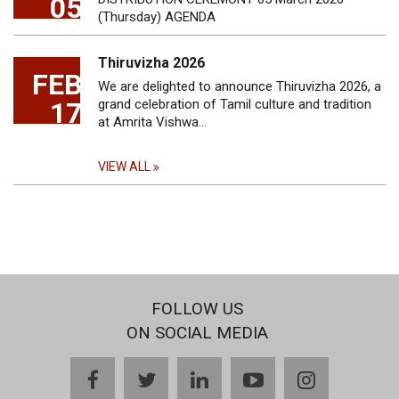
05
(Thursday) AGENDA
Thiruvizha 2026
FEB
We are delighted to announce Thiruvizha 2026, a
17
grand celebration of Tamil culture and tradition
at Amrita Vishwa…
VIEW ALL
FOLLOW US
ON SOCIAL MEDIA
facebook
twitter
linkedin
youtube
instagram