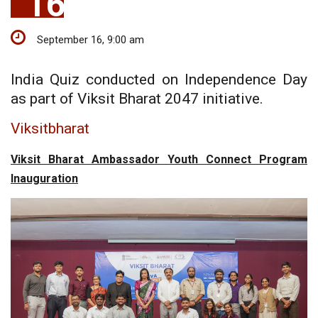
16
September 16, 9:00 am
India Quiz conducted on Independence Day
as part of Viksit Bharat 2047 initiative.
Viksitbharat
Viksit Bharat Ambassador Youth Connect Program
Inauguration