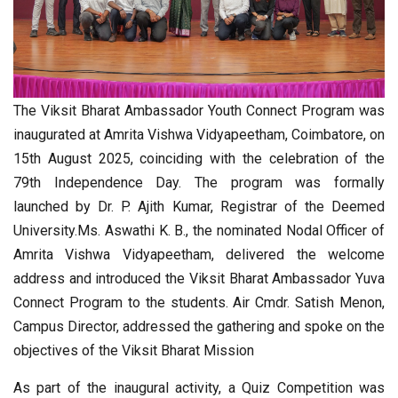
The Viksit Bharat Ambassador Youth Connect Program was
inaugurated at Amrita Vishwa Vidyapeetham, Coimbatore, on
15th August 2025, coinciding with the celebration of the
79th Independence Day. The program was formally
launched by Dr. P. Ajith Kumar, Registrar of the Deemed
University.Ms. Aswathi K. B., the nominated Nodal Officer of
Amrita Vishwa Vidyapeetham, delivered the welcome
address and introduced the Viksit Bharat Ambassador Yuva
Connect Program to the students. Air Cmdr. Satish Menon,
Campus Director, addressed the gathering and spoke on the
objectives of the Viksit Bharat Mission
As part of the inaugural activity, a Quiz Competition was