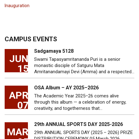
Inauguration
CAMPUS EVENTS
Sadgamaya 5128
JUN
Swami Tapasyamritananda Puri is a senior
15
monastic disciple of Satguru Mata
Amritanandamayi Devi (Amma) and a respected…
OSA Album – AY 2025–2026
APR
The Academic Year 2025–26 comes alive
07
through this album — a celebration of energy,
creativity, and togetherness that…
29th ANNUAL SPORTS DAY 2025-2026
MAR
29th ANNUAL SPORTS DAY (2025 – 2026) PRIZE
DISTRIBUTION CEREMONY 05 March 2026