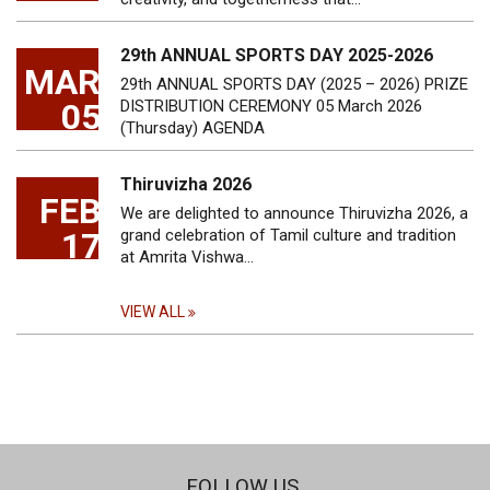
29th ANNUAL SPORTS DAY 2025-2026
MAR
29th ANNUAL SPORTS DAY (2025 – 2026) PRIZE
05
DISTRIBUTION CEREMONY 05 March 2026
(Thursday) AGENDA
Thiruvizha 2026
FEB
We are delighted to announce Thiruvizha 2026, a
17
grand celebration of Tamil culture and tradition
at Amrita Vishwa…
VIEW ALL
FOLLOW US