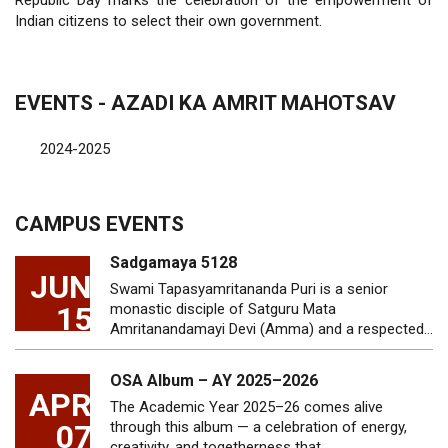
Republic Day marks the celebration of the empowerment of
Indian citizens to select their own government.
EVENTS - AZADI KA AMRIT MAHOTSAV
2024-2025
CAMPUS EVENTS
Sadgamaya 5128
JUN
Swami Tapasyamritananda Puri is a senior
15
monastic disciple of Satguru Mata
Amritanandamayi Devi (Amma) and a respected…
OSA Album – AY 2025–2026
APR
The Academic Year 2025–26 comes alive
07
through this album — a celebration of energy,
creativity, and togetherness that…