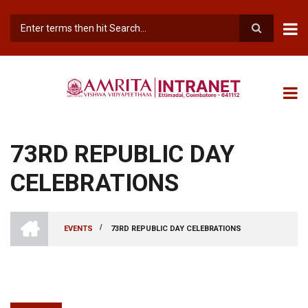
Skip
to
main
Search
content
73RD REPUBLIC DAY
CELEBRATIONS
INTRANET
AMRITA
/
EVENTS
73RD REPUBLIC DAY CELEBRATIONS
VISHWA
BREADCRUMB
VIDYAPEETHAM
-
COIMBATORE
CAMPUS