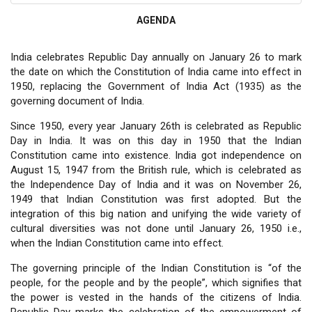
AGENDA
India celebrates Republic Day annually on January 26 to mark
the date on which the Constitution of India came into effect in
1950, replacing the Government of India Act (1935) as the
governing document of India.
Since 1950, every year January 26th is celebrated as Republic
Day in India. It was on this day in 1950 that the Indian
Constitution came into existence. India got independence on
August 15, 1947 from the British rule, which is celebrated as
the Independence Day of India and it was on November 26,
1949 that Indian Constitution was first adopted. But the
integration of this big nation and unifying the wide variety of
cultural diversities was not done until January 26, 1950 i.e.,
when the Indian Constitution came into effect.
The governing principle of the Indian Constitution is “of the
people, for the people and by the people”, which signifies that
the power is vested in the hands of the citizens of India.