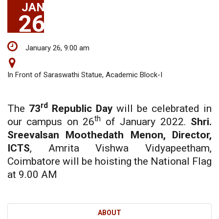
JAN
26
January 26, 9:00 am
In Front of Saraswathi Statue, Academic Block-I
rd
The
73
Republic Day
will be celebrated in
th
our campus on 26
of January 2022.
Shri.
Sreevalsan Moothedath Menon, Director,
ICTS
, Amrita Vishwa Vidyapeetham,
Coimbatore will be hoisting the National Flag
at 9.00 AM
ABOUT