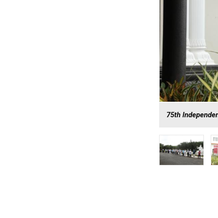
75th lndependen