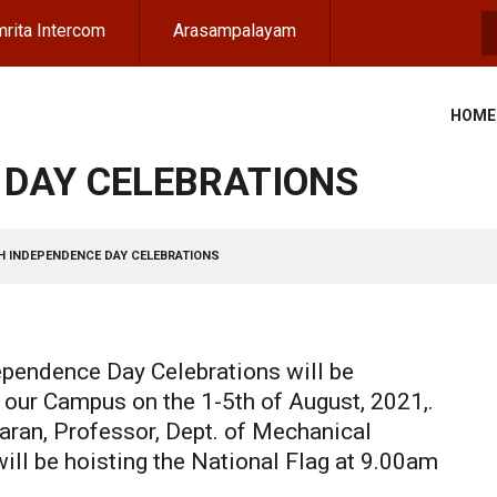
rita Intercom
Arasampalayam
S
HOME
 DAY CELEBRATIONS
H INDEPENDENCE DAY CELEBRATIONS
pendence Day Celebrations will be
n our Campus on the 1-5th of August, 2021,.
aran, Professor, Dept. of Mechanical
ill be hoisting the National Flag at 9.00am