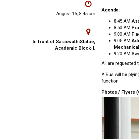
Agenda:
August 15, 8:45 am
8.45 AM
As
8.50 AM
Pra
9.00 AM
Fla
9.05 AM
Add
In front of SaraswathiStatue,
Mechanical
Academic Block-l.
9.20 AM
Swe
All are requested
A Bus will be plyi
function.
Photos / Flyers 