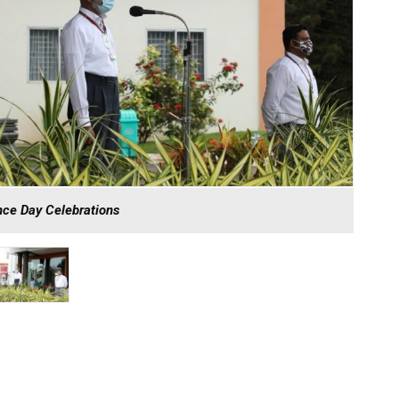
ce Day Celebrations