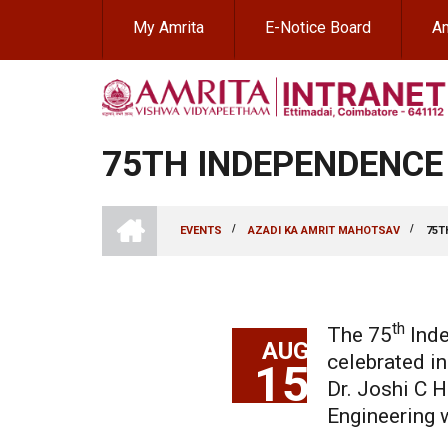
Skip
My Amrita
E-Notice Board
Am
to
main
content
75TH INDEPENDENCE
INTRANET
AMRITA
/
/
EVENTS
AZADI KA AMRIT MAHOTSAV
75T
VISHWA
BREADCRUMB
VIDYAPEETHAM
-
COIMBATORE
CAMPUS
th
The 75
lnde
AUG
celebrated i
15
Dr. Joshi C H
Engineering w