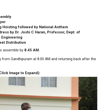
sembly
yer
g Hoisting followed by National Anthem
ress by Dr. Joshi C Haran, Professor, Dept. of
 Engineering
et Distribution
 to assemble by
8.45 AM.
ng from Gandhipuram at 8.00 AM and returning back after the
(Click Image to Expand)