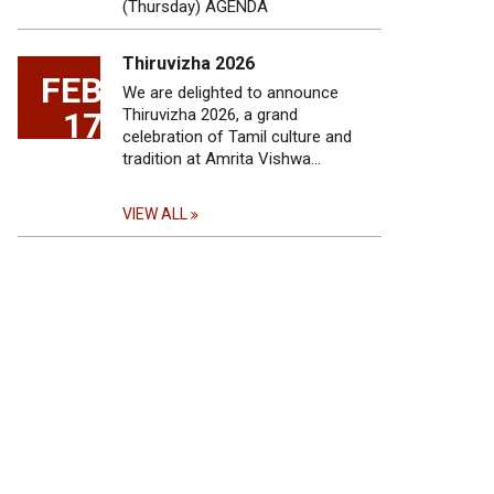
(Thursday) AGENDA
Thiruvizha 2026
FEB
We are delighted to announce
17
Thiruvizha 2026, a grand
celebration of Tamil culture and
tradition at Amrita Vishwa…
VIEW ALL