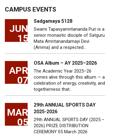
CAMPUS EVENTS
Sadgamaya 5128
JUN
Swami Tapasyamritananda Puri is a
15
senior monastic disciple of Satguru
Mata Amritanandamayi Devi
(Amma) and a respected…
OSA Album – AY 2025–2026
APR
The Academic Year 2025–26
07
comes alive through this album — a
celebration of energy, creativity, and
togetherness that…
29th ANNUAL SPORTS DAY
MAR
2025-2026
05
29th ANNUAL SPORTS DAY (2025 –
2026) PRIZE DISTRIBUTION
CEREMONY 05 March 2026