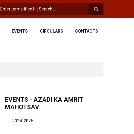
earch
EVENTS
CIRCULARS
CONTACTS
EVENTS - AZADI KA AMRIT
MAHOTSAV
2024-2025