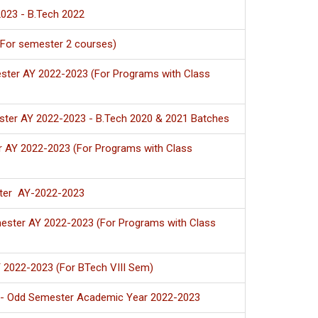
023 - B.Tech 2022
(For semester 2 courses)
ster AY 2022-2023 (For Programs with Class
ster AY 2022-2023 - B.Tech 2020 & 2021 Batches
r AY 2022-2023 (For Programs with Class
ster AY-2022-2023
ester AY 2022-2023 (For Programs with Class
Y 2022-2023 (For BTech VIII Sem)
n - Odd Semester Academic Year 2022-2023