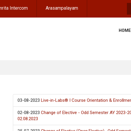
rita Intercom
Arasampalayam
S
HOME
03-08-2023
Live-in-Labs® I Course Orientation & Enrollme
02-08-2023
Change of Elective - Odd Semester AY 2023-2
02.08.2023