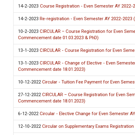
14-2-2023
Course Registration - Even Semester AY 2022-2
14-2-2023
Re-registration - Even Semester AY 2022-2023 
10-2-2023
CIRCULAR – Course Registration for Even Seme
Commencement date 01.03.2023 & PhD)
13-1-2023
CIRCULAR - Course Registration for Even Seme
13-1-2023
CIRCULAR - Change of Elective - Even Semeste
Commencement date 18.01.2023)
10-12-2022
Circular - Tuition Fee Payment for Even Seme
27-12-2022
CIRCULAR – Course Registration for Even Sem
Commencement date 18.01.2023)
6-12-2022
Circular - Elective Change for Even Semester A
12-10-2022
Circular on Supplementary Exams Registratio