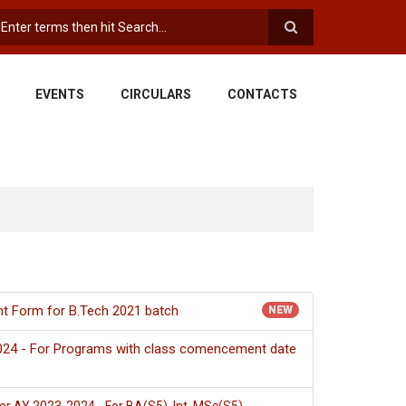
earch
EVENTS
CIRCULARS
CONTACTS
nt Form for B.Tech 2021 batch
NEW
024 - For Programs with class comencement date