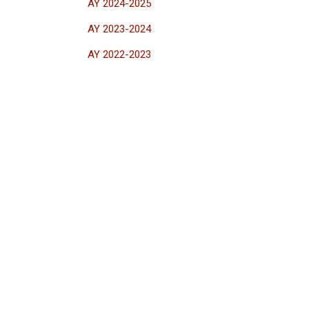
AY 2024-2025
AY 2023-2024
AY 2022-2023