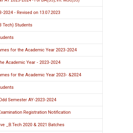
er AY 2023-2024 - For BA(S5), Int. MSc(S5)
-2024 - Revised on 13.07.2023
B Tech) Students
tudents
ammes for the Academic Year 2023-2024
he Academic Year - 2023-2024
ammes for the Academic Year 2023- &2024
tudents
- Odd Semester AY-2023-2024
amination Registration Notification
ive _B.Tech 2020 & 2021 Batches