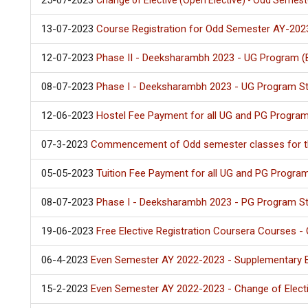
25-07-2023
Change of Elective (Open Elective) - Odd Semest
13-07-2023
Course Registration for Odd Semester AY-2023
12-07-2023
Phase II - Deeksharambh 2023 - UG Program (
08-07-2023
Phase I - Deeksharambh 2023 - UG Program S
12-06-2023
Hostel Fee Payment for all UG and PG Progr
07-3-2023
Commencement of Odd semester classes for t
05-05-2023
Tuition Fee Payment for all UG and PG Progr
08-07-2023
Phase I - Deeksharambh 2023 - PG Program S
19-06-2023
Free Elective Registration Coursera Courses 
06-4-2023
Even Semester AY 2022-2023 - Supplementary Ex
15-2-2023
Even Semester AY 2022-2023 - Change of Elect