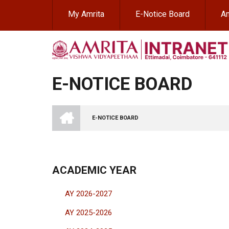
Skip
My Amrita
E-Notice Board
Am
to
main
content
E-NOTICE BOARD
INTRANET
AMRITA
E-NOTICE BOARD
VISHWA
BREADCRUMB
VIDYAPEETHAM
-
COIMBATORE
CAMPUS
ACADEMIC YEAR
AY 2026-2027
AY 2025-2026