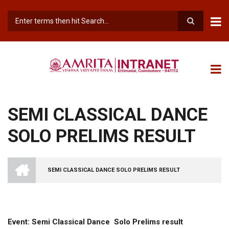
Skip
to
main
Search
content
SEMI CLASSICAL DANCE
SOLO PRELIMS RESULT
INTRANET
AMRITA
SEMI CLASSICAL DANCE SOLO PRELIMS RESULT
VISHWA
BREADCRUMB
VIDYAPEETHAM
-
COIMBATORE
CAMPUS
Event: Semi Classical Dance Solo Prelims result