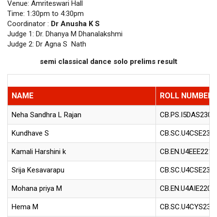
Venue: Amriteswari Hall
Time: 1:30pm to 4:30pm
Coordinator :
Dr Anusha K S
Judge 1: Dr. Dhanya M Dhanalakshmi
Judge 2: Dr Agna S Nath
semi classical dance solo prelims result
NAME
ROLL NUMBER
Neha Sandhra L Rajan
CB.PS.I5DAS2304
Kundhave S
CB.SC.U4CSE230
Kamali Harshini k
CB.EN.U4EEE2211
Srija Kesavarapu
CB.SC.U4CSE234
Mohana priya M
CB.EN.U4AIE2203
Hema M
CB.SC.U4CYS230