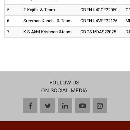
5
T Kajith & Team
CB.EN.U4CCE22050
C
6
Sreeman Kanchi & Team
CB.EN.U4MEE22126
M
7
K S Akhil Krishnan &team
CB.PS.I5DAS22025
D
FOLLOW US
ON SOCIAL MEDIA
facebook
twitter
linkedin
youtube
instagram