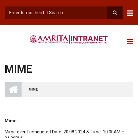
Skip
to
main
Search
content
MIME
INTRANET
AMRITA
MIME
VISHWA
BREADCRUMB
VIDYAPEETHAM
-
COIMBATORE
CAMPUS
Mime:
Mime event conducted Date: 20.08.2024 & Time: 10.00AM –