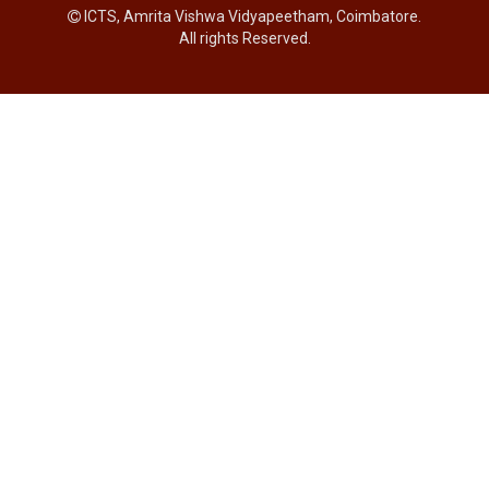
ICTS, Amrita Vishwa Vidyapeetham, Coimbatore.
All rights Reserved.