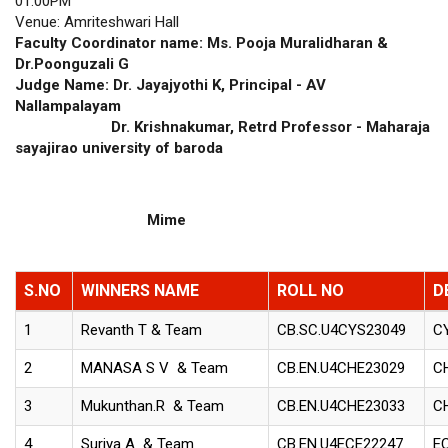
01.00PM
Venue: Amriteshwari Hall
Faculty Coordinator name: Ms. Pooja Muralidharan &
Dr.Poonguzali G
Judge Name: Dr. Jayajyothi K, Principal - AV
Nallampalayam
Dr. Krishnakumar, Retrd Professor - Maharaja
sayajirao university of baroda
Mime
S.NO
WINNERS NAME
ROLL NO
D
1
Revanth T & Team
CB.SC.U4CYS23049
C
2
MANASA S V & Team
CB.EN.U4CHE23029
C
3
Mukunthan.R & Team
CB.EN.U4CHE23033
C
4
Suriya A & Team
CB.EN.U4ECE22247
E