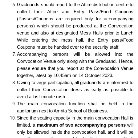
Graduands should report to the Attire distribution centre to
collect their Attire and Entry Pass/Food Coupons
(Passes/Coupons are required only for accompanying
persons) which should be produced at the Convocation
venue and also at designated Mess Halls prior to Lunch
While entering the mess hall, the Entry pass/Food
Coupons must be handed over to the security staff.
Accompanying persons will be allowed into the
Convocation Venue only along with the Graduand. Hence,
please ensure that you report at the Convocation Venue
together, latest by 10.45am on 14 October 2023.
Owing to large participation, all graduands are informed to
collect their Convocation dress as early as possible to
avoid a last-minute rush.
The main convocation function shall be held in the
auditorium next to Amrita School of Business.
Since the seating capacity in the main convocation Hall is
limited, a
maximum of two accompanying persons
will
only be allowed inside the convocation hall, and it will be