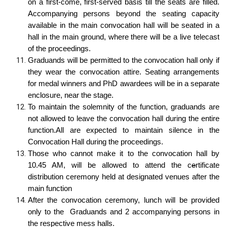
on a first-come, first-served basis till the seats are filled.
Accompanying persons beyond the seating capacity
available in the main convocation hall will be seated in a
hall in the main ground, where there will be a live telecast
of the proceedings.
Graduands will be permitted to the convocation hall only if
they wear the convocation attire. Seating arrangements
for medal winners and PhD awardees will be in a separate
enclosure, near the stage.
To maintain the solemnity of the function, graduands are
not allowed to leave the convocation hall during the entire
function.All are expected to maintain silence in the
Convocation Hall during the proceedings.
Those who cannot make it to the convocation hall by
10.45 AM, will be allowed to attend the c
e
rtificate
distribution ceremony held at designated venues after the
main function
After the convocation ceremony, lunch will be provided
only to the Graduands and 2 accompanying persons in
the respective mess halls.