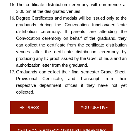
The certificate distribution ceremony will commence at
3:00 pm at the designated venues.
Degree Certificates and medals will be issued only to the
graduands during the Convocation function/certificate
distribution ceremony. If parents are attending the
Convocation ceremony on behalf of the graduand, they
can collect the certificate from the certificate distribution
venues after the certificate distribution ceremony by
producing any ID proof issued by the Govt. of India and an
authorization letter from the graduand.
Graduands can collect their final semester Grade Sheet,
Provisional Certificate, and Transcript from their
respective department offices if they have not yet
collected.
HELPDESK
YOUTUBE LIVE
CERTIFICATE AND FOOD DISTRIBUTION VENUES