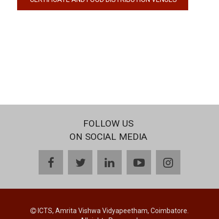
FOLLOW US
ON SOCIAL MEDIA
facebook
twitter
linkedin
youtube
instagram
ICTS, Amrita Vishwa Vidyapeetham, Coimbatore.