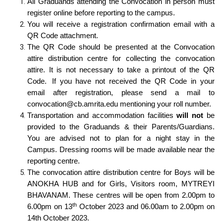
All Graduands attending the Convocation in person must
register online before reporting to the campus.
You will receive a registration confirmation email with a
QR Code attachment.
The QR Code should be presented at the Convocation
attire distribution centre for collecting the convocation
attire. It is not necessary to take a printout of the QR
Code. If you have not received the QR Code in your
email after registration, please send a mail to
convocation@cb.amrita.edu
mentioning your roll number.
Transportation and accommodation facilities
will not
be
provided to the Graduands & their Parents/Guardians.
You are advised not to plan for a night stay in the
Campus. Dressing rooms will be made available near the
reporting centre.
The convocation attire distribution centre for Boys will be
ANOKHA HUB and for Girls, Visitors room, MYTREYI
BHAVANAM. These centres will be open from 2.00pm to
th
6.00pm on 13
October 2023 and 06.00am to 2.00pm on
14th October 2023.