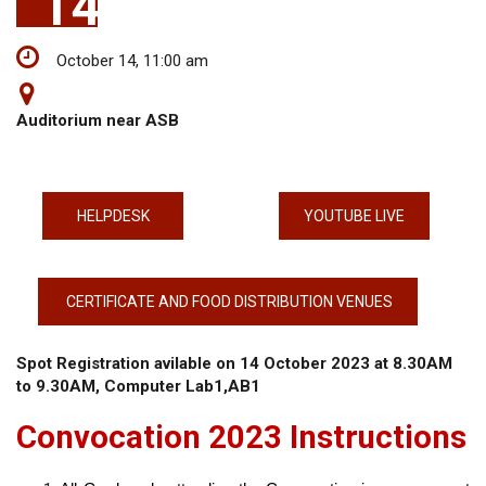
14
October 14, 11:00 am
Auditorium near ASB
HELPDESK
YOUTUBE LIVE
CERTIFICATE AND FOOD DISTRIBUTION VENUES
Spot Registration avilable on 14 October 2023 at 8.30AM
to 9.30AM, Computer Lab1,AB1
Convocation 2023 Instructions