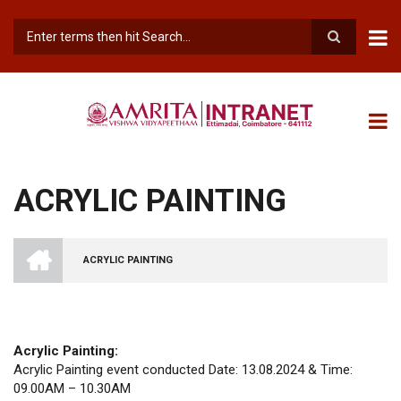
Skip
to
main
Search
content
ACRYLIC PAINTING
INTRANET
AMRITA
ACRYLIC PAINTING
VISHWA
BREADCRUMB
VIDYAPEETHAM
-
COIMBATORE
CAMPUS
Acrylic Painting:
Acrylic Painting event conducted Date: 13.08.2024 & Time:
09.00AM – 10.30AM