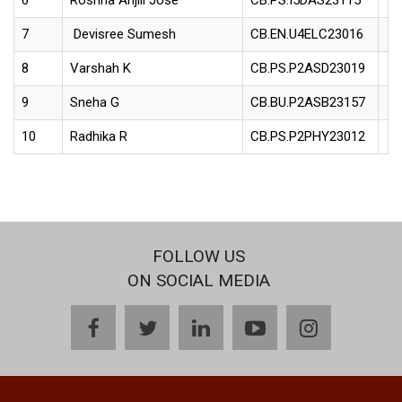
6
Roshna Anjili Jose
CB.PS.I5DAS23115
7
Devisree Sumesh
CB.EN.U4ELC23016
8
Varshah K
CB.PS.P2ASD23019
9
Sneha G
CB.BU.P2ASB23157
10
Radhika R
CB.PS.P2PHY23012
FOLLOW US
ON SOCIAL MEDIA
facebook
twitter
linkedin
youtube
instagram