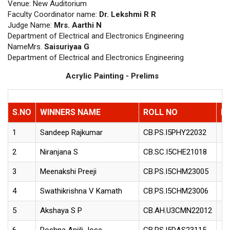
Venue: New Auditorium
Faculty Coordinator name:
Dr. Lekshmi R R
Judge Name:
Mrs. Aarthi N
Department of Electrical and Electronics Engineering
NameMrs.
Saisuriyaa G
Department of Electrical and Electronics Engineering
Acrylic Painting - Prelims
S.NO
WINNERS NAME
ROLL NO
D
1
Sandeep Rajkumar
CB.PS.I5PHY22032
2
Niranjana S
CB.SC.I5CHE21018
3
Meenakshi Preeji
CB.PS.I5CHM23005
4
Swathikrishna V Kamath
CB.PS.I5CHM23006
5
Akshaya S P
CB.AH.U3CMN22012