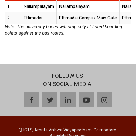
1
Nallampalayam
Nallampalayam
Nallam
2
Ettimadai
Ettimadai Campus Main Gate
Ettima
Note: The university buses will stop only at listed boarding
points against the bus routes.
FOLLOW US
ON SOCIAL MEDIA
facebook
twitter
linkedin
youtube
instagram
ICTS, Amrita Vishwa Vidyapeetham, Coimbatore.